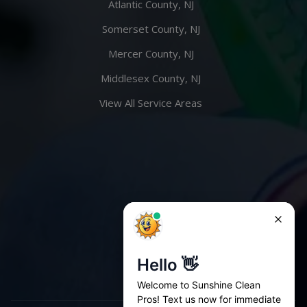
Atlantic County, NJ
Somerset County, NJ
Mercer County, NJ
Middlesex County, NJ
View All Service Areas