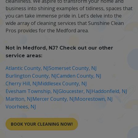
cleanliness. We aspire to transform your home and
business into shining examples of tidiness, spaces that
you can take immense pride in. Let's delve into the
wide array of cleaning services that Sunshine Clean
Pros provides for the Medford area.
Not in
Medford, NJ
? Check out our other
service areas:
Atlantic County, NJ
Somerset County, NJ
Burlington County, NJ
Camden County, NJ
Cherry Hill, NJ
Middlesex County, NJ
Evesham Township, NJ
Gloucester, NJ
Haddonfield, NJ
Marlton, NJ
Mercer County, NJ
Moorestown, NJ
Voorhees, NJ
BOOK YOUR CLEANING NOW!