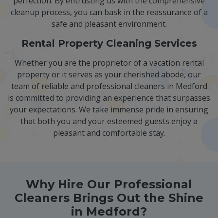
perfection. By entrusting us with the comprehensive
cleanup process, you can bask in the reassurance of a
safe and pleasant environment.
Rental Property Cleaning Services
Whether you are the proprietor of a vacation rental
property or it serves as your cherished abode, our
team of reliable and professional cleaners in Medford
is committed to providing an experience that surpasses
your expectations. We take immense pride in ensuring
that both you and your esteemed guests enjoy a
pleasant and comfortable stay.
Why Hire Our Professional
Cleaners Brings Out the Shine
in Medford?