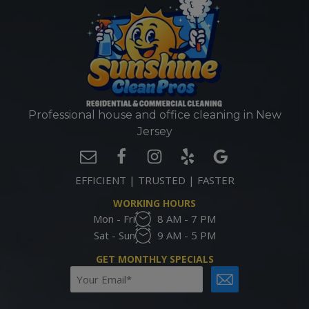
Professional house and office cleaning in New
Jersey
EFFICIENT | TRUSTED | FASTER
WORKING HOURS
Mon - Fri
8 AM - 7 PM
Sat - Sun
9 AM - 5 PM
GET MONTHLY SPECIALS
Email
CAPTCHA
(Required)