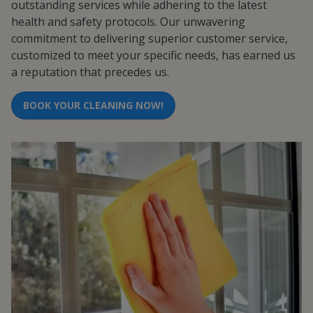
outstanding services while adhering to the latest
health and safety protocols. Our unwavering
commitment to delivering superior customer service,
customized to meet your specific needs, has earned us
a reputation that precedes us.
BOOK YOUR CLEANING NOW!