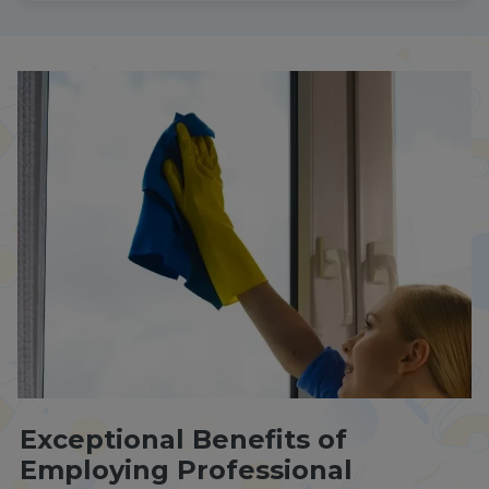
Exceptional Benefits of
Employing Professional