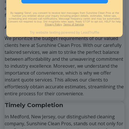
industry-grade cleaning products and cutting-edge
equipment, ensuring that each job is executed
flawlessly and with utmost care.
Affordability at its Best
We prioritize the budget requirements of our valued
clients here at Sunshine Clean Pros. With our carefully
tailored services, we aim to strike the perfect balance
between affordability and the unwavering commitment
to industry excellence. Moreover, we understand the
importance of convenience, which is why we offer
instant quote services. This allows our clients to
effortlessly obtain accurate estimates, streamlining the
entire process for their convenience.
Timely Completion
In Medford, New Jersey, our distinguished cleaning
company, Sunshine Clean Pros, stands out not only for