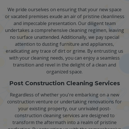
We pride ourselves on ensuring that your new space
or vacated premises exude an air of pristine cleanliness
and impeccable presentation. Our diligent team
undertakes a comprehensive cleaning regimen, leaving
no surface unattended. Additionally, we pay special
attention to dusting furniture and appliances,
eradicating any trace of dirt or grime. By entrusting us
with your cleaning needs, you can enjoy a seamless
transition and revel in the delight of a clean and
organized space.
Post Construction Cleaning Services
Regardless of whether you're embarking on a new
construction venture or undertaking renovations for
your existing property, our unrivaled post-
construction cleaning services are designed to
transform the aftermath into a realm of pristine