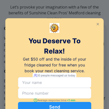
Let’s provoke your imagination with a few of the
benefits of Sunshine Clean Pros‘ Medford cleaning
services:
One-Stop Solution
We take pride in offering an all-inclusive cleaning
package that caters to both residential and commercial
demands. Our goal is to provide a convenient and
comprehensive solution, which is why our services
encompass a wide range of offerings.
Quality Assurance
Excellence is the hallmark of our cleaning services at
Sunshine Clean Pros. We are dedicated to maintaining
the highest quality standards, and our team of well-
trained and certified professionals is at the forefront of
achieving this goal. In addition, we believe in utilizing