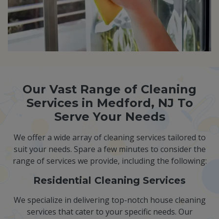
Our Vast Range of Cleaning
Services in Medford, NJ To
Serve Your Needs
We offer a wide array of cleaning services tailored to
suit your needs. Spare a few minutes to consider the
range of services we provide, including the following:
Residential Cleaning Services
We specialize in delivering top-notch house cleaning
services that cater to your specific needs. Our