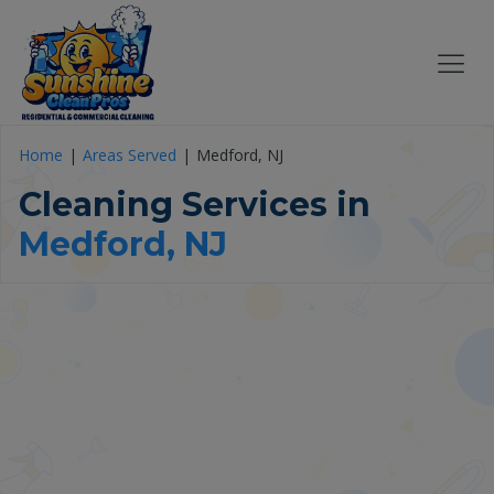
Home
Areas Served
Medford, NJ
Cleaning Services in
Medford, NJ