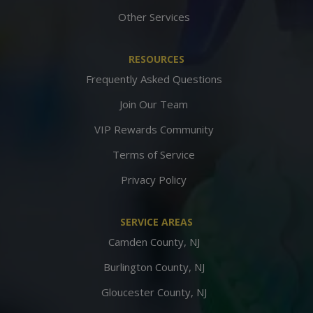
Other Services
RESOURCES
Frequently Asked Questions
Join Our Team
VIP Rewards Community
Terms of Service
Privacy Policy
SERVICE AREAS
Camden County, NJ
Burlington County, NJ
Gloucester County, NJ