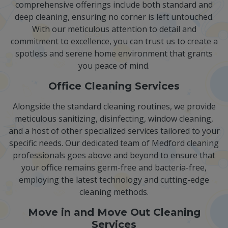
comprehensive offerings include both standard and
deep cleaning, ensuring no corner is left untouched.
With our meticulous attention to detail and
commitment to excellence, you can trust us to create a
spotless and serene home environment that grants
you peace of mind.
Office Cleaning Services
Alongside the standard cleaning routines, we provide
meticulous sanitizing, disinfecting, window cleaning,
and a host of other specialized services tailored to your
specific needs. Our dedicated team of Medford cleaning
professionals goes above and beyond to ensure that
your office remains germ-free and bacteria-free,
employing the latest technology and cutting-edge
cleaning methods.
Move in and Move Out Cleaning
Services