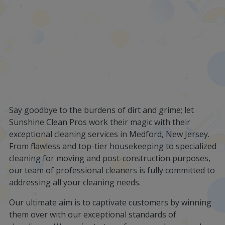
Say goodbye to the burdens of dirt and grime; let
Sunshine Clean Pros work their magic with their
exceptional cleaning services in Medford, New Jersey.
From flawless and top-tier housekeeping to specialized
cleaning for moving and post-construction purposes,
our team of professional cleaners is fully committed to
addressing all your cleaning needs.
Our ultimate aim is to captivate customers by winning
them over with our exceptional standards of