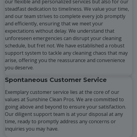
our flexible and personalized services but also for our
steadfast dedication to timeliness. We value your time,
and our team strives to complete every job promptly
and efficiently, ensuring that we meet your
expectations without delay. We understand that
unforeseen emergencies can disrupt your cleaning
schedule, but fret not. We have established a robust
support system to tackle any cleaning chaos that may
arise, offering you the reassurance and convenience
you deserve.
Spontaneous Customer Service
Exemplary customer service lies at the core of our
values at Sunshine Clean Pros. We are committed to
going above and beyond to ensure your satisfaction.
Our diligent support team is at your disposal at any
time, ready to promptly address any concerns or
inquiries you may have.