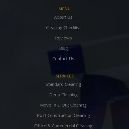
MENU
About Us
Cleaning Checklist
Reviews
Blog
Contact Us
SERVICES
Standard Cleaning
Deep Cleaning
Move In & Out Cleaning
Post Construction Cleaning
Office & Commercial Cleaning