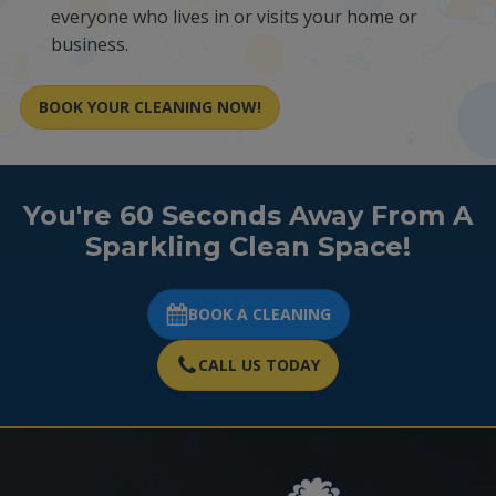
everyone who lives in or visits your home or
business.
BOOK YOUR CLEANING NOW!
You're 60 Seconds Away From A
Sparkling Clean Space!
BOOK A CLEANING
CALL US TODAY