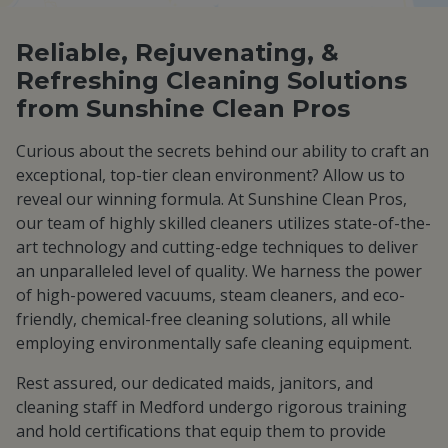
Reliable, Rejuvenating, &
Refreshing Cleaning Solutions
from Sunshine Clean Pros
Curious about the secrets behind our ability to craft an
exceptional, top-tier clean environment? Allow us to
reveal our winning formula. At Sunshine Clean Pros,
our team of highly skilled cleaners utilizes state-of-the-
art technology and cutting-edge techniques to deliver
an unparalleled level of quality. We harness the power
of high-powered vacuums, steam cleaners, and eco-
friendly, chemical-free cleaning solutions, all while
employing environmentally safe cleaning equipment.
Rest assured, our dedicated maids, janitors, and
cleaning staff in Medford undergo rigorous training
and hold certifications that equip them to provide