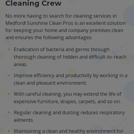
Cleaning Crew
No more having to search for cleaning services in
Medford! Sunshine Clean Pros is an excellent solution
for keeping your home and company premises clean
and ensures the following advantages:
Eradication of bacteria and germs through
thorough cleaning of hidden and difficult-to-reach
areas.
Improve efficiency and productivity by working in a
clean and pleasant environment.
With careful cleaning, you may extend the life of
expensive furniture, drapes, carpets, and so on.
Regular cleaning and dusting reduces respiratory
ailments.
Maintaining a clean and healthy environment for