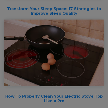
Transform Your Sleep Space: 17 Strategies to
Improve Sleep Quality
How To Properly Clean Your Electric Stove Top
Like a Pro