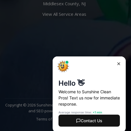
Middlesex County, NJ
View All Service Areas
Copyright ©
2026
Sunshine Clean Pros. All rights reserved | Website
and SEO powered by
AscendPoint Agency
Terms of Service
Privacy Policy