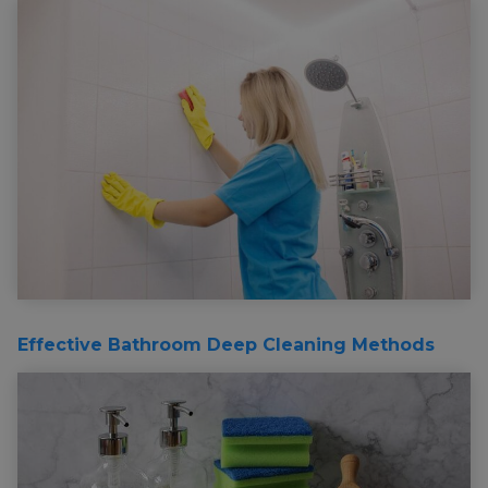
Effective Bathroom Deep Cleaning Methods