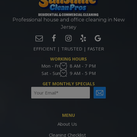
Professional house and office cleaning in New
Jersey
EFFICIENT | TRUSTED | FASTER
WORKING HOURS
Mon - Fri
8 AM - 7 PM
Sat - Sun
9 AM - 5 PM
GET MONTHLY SPECIALS
Email
CAPTCHA
(Required)
MENU
About Us
Cleaning Checklist