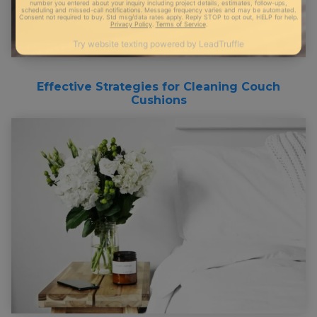
Effective Strategies for Cleaning Couch
Cushions