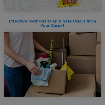
Effective Methods to Eliminate Odors from
Your Carpet