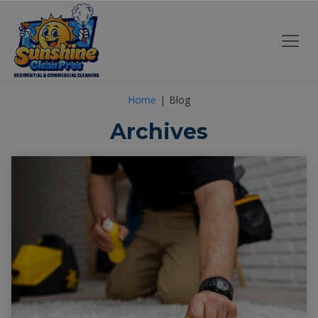
Home
Blog
Archives