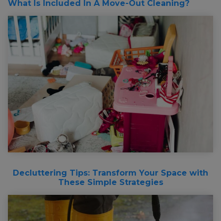
What Is Included In A Move-Out Cleaning?
Decluttering Tips: Transform Your Space with
These Simple Strategies