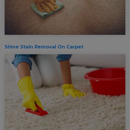
Slime Stain Removal On Carpet