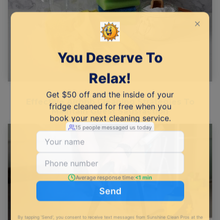
Effective Airbnb Cleaning Strategies To
Maintain Guest Satisfaction