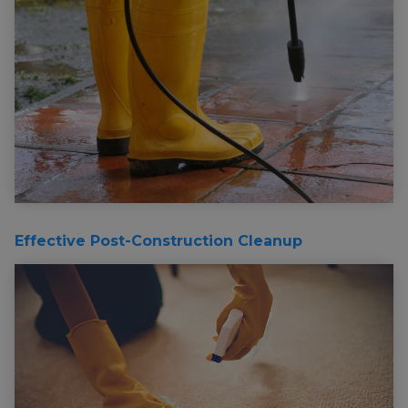
Effective Post-Construction Cleanup