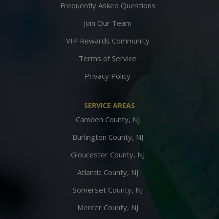
Frequently Asked Questions
Join Our Team
VIP Rewards Community
Terms of Service
Privacy Policy
SERVICE AREAS
Camden County, NJ
Burlington County, NJ
Gloucester County, NJ
Atlantic County, NJ
Somerset County, NJ
Mercer County, NJ