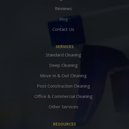
Reviews
Blog
Contact Us
SERVICES
Standard Cleaning
Deep Cleaning
Move In & Out Cleaning
Post Construction Cleaning
Office & Commercial Cleaning
Other Services
RESOURCES