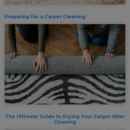
Preparing For a Carpet Cleaning
The Ultimate Guide to Drying Your Carpet After
Cleaning