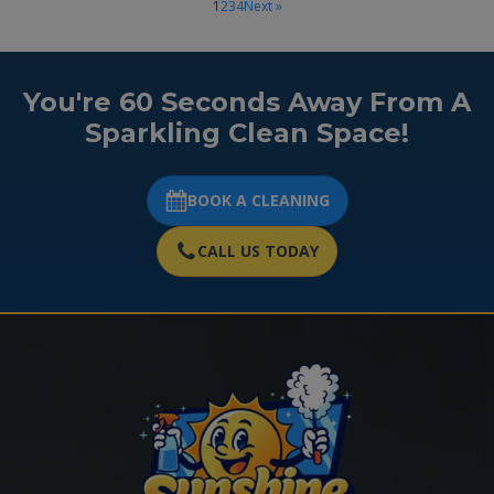
1
2
3
4
Next »
You're 60 Seconds Away From A
Sparkling Clean Space!
BOOK A CLEANING
CALL US TODAY