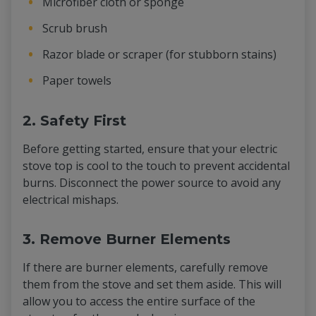
Microfiber cloth or sponge
Scrub brush
Razor blade or scraper (for stubborn stains)
Paper towels
2. Safety First
Before getting started, ensure that your electric
stove top is cool to the touch to prevent accidental
burns. Disconnect the power source to avoid any
electrical mishaps.
3. Remove Burner Elements
If there are burner elements, carefully remove
them from the stove and set them aside. This will
allow you to access the entire surface of the