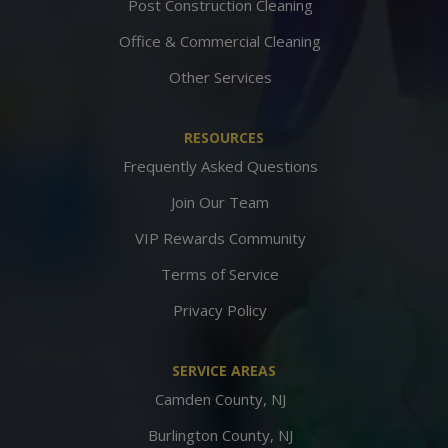
Post Construction Cleaning
Office & Commercial Cleaning
Other Services
RESOURCES
Frequently Asked Questions
Join Our Team
VIP Rewards Community
Terms of Service
Privacy Policy
SERVICE AREAS
Camden County, NJ
Burlington County, NJ