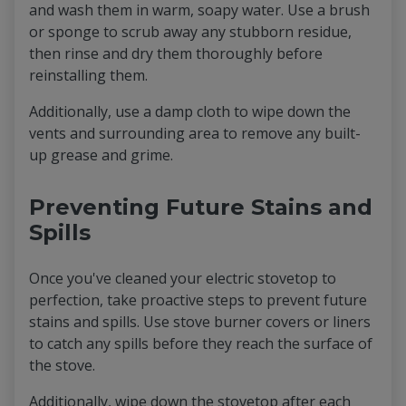
and wash them in warm, soapy water. Use a brush
or sponge to scrub away any stubborn residue,
then rinse and dry them thoroughly before
reinstalling them.
Additionally, use a damp cloth to wipe down the
vents and surrounding area to remove any built-
up grease and grime.
Preventing Future Stains and
Spills
Once you've cleaned your electric stovetop to
perfection, take proactive steps to prevent future
stains and spills. Use stove burner covers or liners
to catch any spills before they reach the surface of
the stove.
Additionally, wipe down the stovetop after each