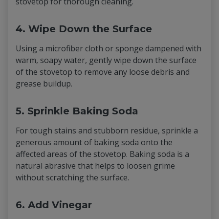
stovetop for thorough cleaning.
4. Wipe Down the Surface
Using a microfiber cloth or sponge dampened with
warm, soapy water, gently wipe down the surface
of the stovetop to remove any loose debris and
grease buildup.
5. Sprinkle Baking Soda
For tough stains and stubborn residue, sprinkle a
generous amount of baking soda onto the
affected areas of the stovetop. Baking soda is a
natural abrasive that helps to loosen grime
without scratching the surface.
6. Add Vinegar