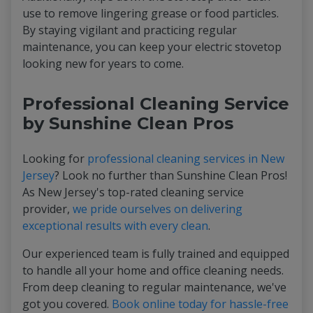
use to remove lingering grease or food particles.
By staying vigilant and practicing regular
maintenance, you can keep your electric stovetop
looking new for years to come.
Professional Cleaning Service
by Sunshine Clean Pros
Looking for
professional cleaning services in New
Jersey
? Look no further than Sunshine Clean Pros!
As New Jersey's top-rated cleaning service
provider,
we pride ourselves on delivering
exceptional results with every clean
.
Our experienced team is fully trained and equipped
to handle all your home and office cleaning needs.
From deep cleaning to regular maintenance, we've
got you covered.
Book online today for hassle-free