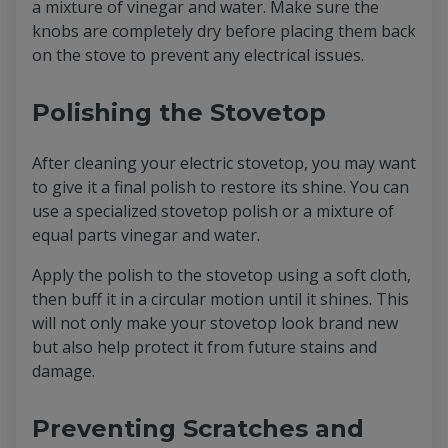
a mixture of vinegar and water. Make sure the
knobs are completely dry before placing them back
on the stove to prevent any electrical issues.
Polishing the Stovetop
After cleaning your electric stovetop, you may want
to give it a final polish to restore its shine. You can
use a specialized stovetop polish or a mixture of
equal parts vinegar and water.
Apply the polish to the stovetop using a soft cloth,
then buff it in a circular motion until it shines. This
will not only make your stovetop look brand new
but also help protect it from future stains and
damage.
Preventing Scratches and