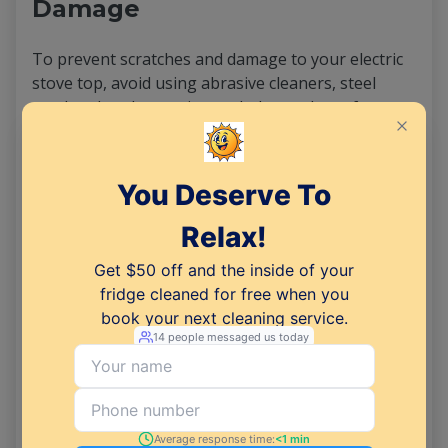
Damage
To prevent scratches and damage to your electric
stove top, avoid using abrasive cleaners, steel
wool, or harsh scouring pads. Instead, opt for
gentle cleaning agents and soft cloths or sponges
to avoid scratching the surface.
Additionally, be mindful of the cookware you use
on your stove top, as rough-bottomed pots and
pans can cause scratches over time.
Using a Steam Cleaner for a
Deeper Clean
For a more thorough clean, consider using a steam
cleaner on your electric stovetop. Steam cleaners
use high-pressure steam to loosen and dissolve