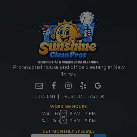
Professional house and office cleaning in New
Jersey
EFFICIENT | TRUSTED | FASTER
WORKING HOURS
Mon - Fri
8 AM - 7 PM
Sat - Sun
9 AM - 5 PM
GET MONTHLY SPECIALS