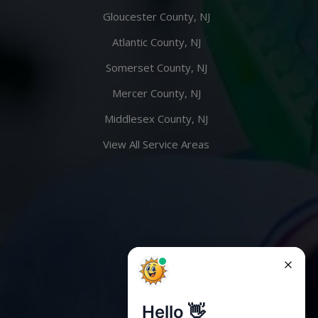
Gloucester County, NJ
Atlantic County, NJ
Somerset County, NJ
Mercer County, NJ
Middlesex County, NJ
View All Service Areas