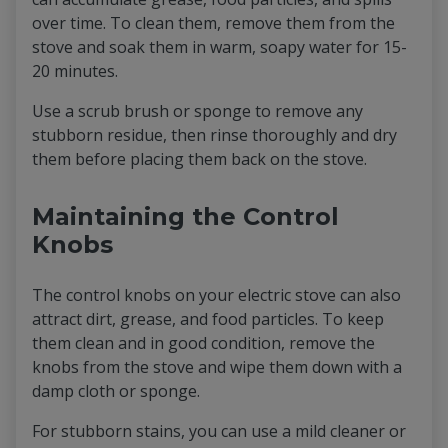
over time. To clean them, remove them from the
stove and soak them in warm, soapy water for 15-
20 minutes.
Use a scrub brush or sponge to remove any
stubborn residue, then rinse thoroughly and dry
them before placing them back on the stove.
Maintaining the Control
Knobs
The control knobs on your electric stove can also
attract dirt, grease, and food particles. To keep
them clean and in good condition, remove the
knobs from the stove and wipe them down with a
damp cloth or sponge.
For stubborn stains, you can use a mild cleaner or