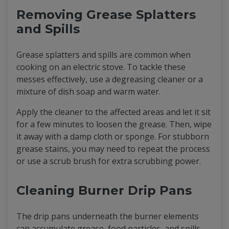
Removing Grease Splatters
and Spills
Grease splatters and spills are common when
cooking on an electric stove. To tackle these
messes effectively, use a degreasing cleaner or a
mixture of dish soap and warm water.
Apply the cleaner to the affected areas and let it sit
for a few minutes to loosen the grease. Then, wipe
it away with a damp cloth or sponge. For stubborn
grease stains, you may need to repeat the process
or use a scrub brush for extra scrubbing power.
Cleaning Burner Drip Pans
The drip pans underneath the burner elements
can accumulate grease, food particles, and spills