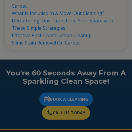
Carpet
What Is Included In A Move-Out Cleaning?
Decluttering Tips: Transform Your Space with
These Simple Strategies
Effective Post-Construction Cleanup
Slime Stain Removal On Carpet
You're 60 Seconds Away From A
Sparkling Clean Space!
BOOK A CLEANING
CALL US TODAY