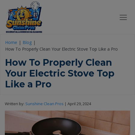
Home
Blog
How To Properly Clean Your Electric Stove Top Like a Pro
How To Properly Clean
Your Electric Stove Top
Like a Pro
Written by:
Sunshine Clean Pros
|
April 29, 2024