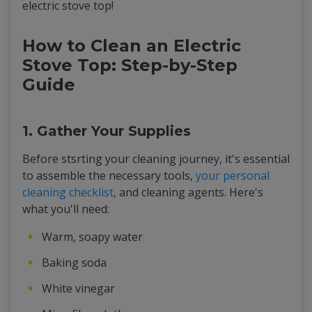
electric stove top!
How to Clean an Electric
Stove Top: Step-by-Step
Guide
1. Gather Your Supplies
Before stsrting your cleaning journey, it's essential
to assemble the necessary tools,
your personal
cleaning checklist
, and cleaning agents. Here's
what you'll need:
Warm, soapy water
Baking soda
White vinegar