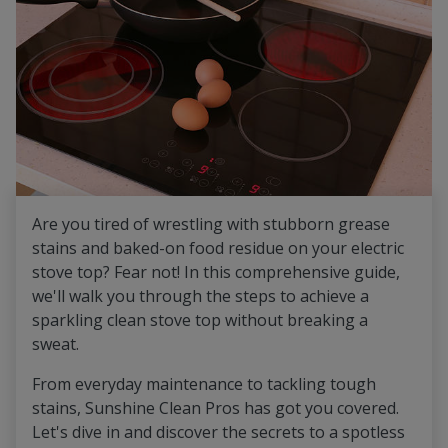
Are you tired of wrestling with stubborn grease
stains and baked-on food residue on your electric
stove top? Fear not! In this comprehensive guide,
we'll walk you through the steps to achieve a
sparkling clean stove top without breaking a
sweat.
From everyday maintenance to tackling tough
stains, Sunshine Clean Pros has got you covered.
Let's dive in and discover the secrets to a spotless