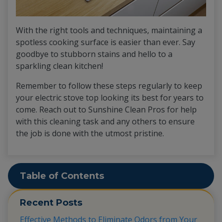
With the right tools and techniques, maintaining a
spotless cooking surface is easier than ever. Say
goodbye to stubborn stains and hello to a
sparkling clean kitchen!
Remember to follow these steps regularly to keep
your electric stove top looking its best for years to
come. Reach out to Sunshine Clean Pros for help
with this cleaning task and any others to ensure
the job is done with the utmost pristine.
Table of Contents
Recent Posts
Effective Methods to Eliminate Odors from Your