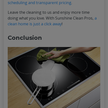
scheduling and transparent pricing
.
Leave the cleaning to us and enjoy more time
doing what you love. With Sunshine Clean Pros,
a
clean home is just a click away
!
Conclusion