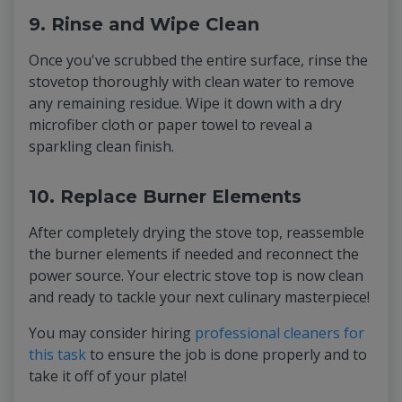
9. Rinse and Wipe Clean
Once you've scrubbed the entire surface, rinse the
stovetop thoroughly with clean water to remove
any remaining residue. Wipe it down with a dry
microfiber cloth or paper towel to reveal a
sparkling clean finish.
10. Replace Burner Elements
After completely drying the stove top, reassemble
the burner elements if needed and reconnect the
power source. Your electric stove top is now clean
and ready to tackle your next culinary masterpiece!
You may consider hiring
professional cleaners for
this task
to ensure the job is done properly and to
take it off of your plate!