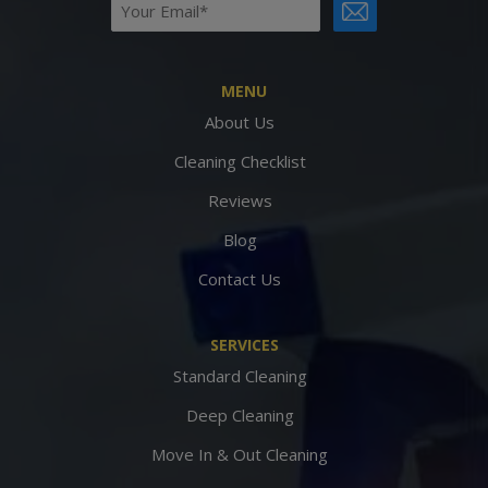
Email
CAPTCHA
(Required)
MENU
About Us
Cleaning Checklist
Reviews
Blog
Contact Us
SERVICES
Standard Cleaning
Deep Cleaning
Move In & Out Cleaning