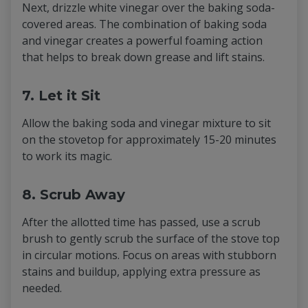
Next, drizzle white vinegar over the baking soda-
covered areas. The combination of baking soda
and vinegar creates a powerful foaming action
that helps to break down grease and lift stains.
7. Let it Sit
Allow the baking soda and vinegar mixture to sit
on the stovetop for approximately 15-20 minutes
to work its magic.
8. Scrub Away
After the allotted time has passed, use a scrub
brush to gently scrub the surface of the stove top
in circular motions. Focus on areas with stubborn
stains and buildup, applying extra pressure as
needed.