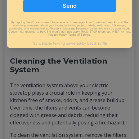
dirt, grease, and stains without the need for harsh
chemicals.
Simply fill the steam cleaner with water, turn it on,
and run it over the stovetop's surface. The steam
will
penetrate deep
into the surface's pores, easily
lifting away even the toughest stains.
Cleaning the Ventilation
System
The ventilation system above your electric
stovetop plays a crucial role in keeping your
kitchen free of smoke, odors, and grease buildup.
Over time, the filters and vents can become
clogged with grease and debris, reducing their
effectiveness and potentially posing a fire hazard.
To clean the ventilation system, remove the filters