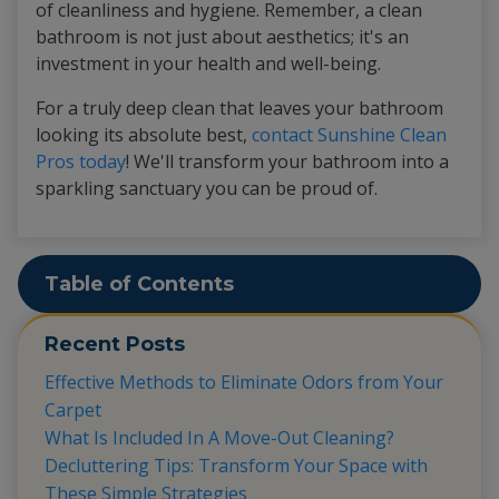
of cleanliness and hygiene. Remember, a clean
bathroom is not just about aesthetics; it's an
investment in your health and well-being.
For a truly deep clean that leaves your bathroom
looking its absolute best,
contact Sunshine Clean
Pros today
! We'll transform your bathroom into a
sparkling sanctuary you can be proud of.
Table of Contents
Recent Posts
Effective Methods to Eliminate Odors from Your
Carpet
What Is Included In A Move-Out Cleaning?
Decluttering Tips: Transform Your Space with
These Simple Strategies