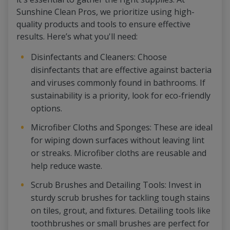
Sunshine Clean Pros, we prioritize using high-
quality products and tools to ensure effective
results. Here’s what you'll need:
Disinfectants and Cleaners: Choose
disinfectants that are effective against bacteria
and viruses commonly found in bathrooms. If
sustainability is a priority, look for eco-friendly
options.
Microfiber Cloths and Sponges: These are ideal
for wiping down surfaces without leaving lint
or streaks. Microfiber cloths are reusable and
help reduce waste.
Scrub Brushes and Detailing Tools: Invest in
sturdy scrub brushes for tackling tough stains
on tiles, grout, and fixtures. Detailing tools like
toothbrushes or small brushes are perfect for