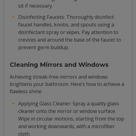
sit if necessary.
Disinfecting Faucets: Thoroughly disinfect
faucet handles, knobs, and spouts using a
disinfectant spray or wipes. Pay attention to
crevices and around the base of the faucet to
prevent germ buildup.
Cleaning Mirrors and Windows
Achieving streak-free mirrors and windows
brightens your bathroom. Here’s how to achieve a
flawless shine:
Applying Glass Cleaner: Spray a quality glass
cleaner onto the mirror or window surface.
Wipe in circular motions, starting from the top
and working downwards, with a microfiber
cloth.