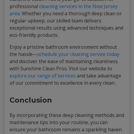
professional
cleaning services in the New Jersey
area
. Whether you need a thorough deep clean or
regular upkeep, our skilled team delivers
exceptional results using advanced techniques and
eco-friendly products.
Enjoy a pristine bathroom environment without
the hassle—
schedule your cleaning service today
and discover the ease of maintaining cleanliness
with Sunshine Clean Pros. Visit our website to
explore our range of services
and take advantage
of our commitment to excellence in every clean.
Conclusion
By incorporating these deep cleaning methods and
maintenance tips into your routine, you can
ensure your bathroom remains a sparkling haven