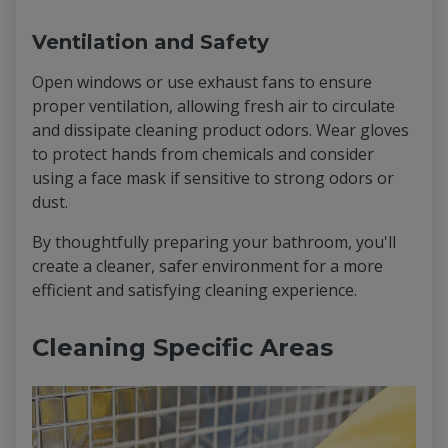
Ventilation and Safety
Open windows or use exhaust fans to ensure
proper ventilation, allowing fresh air to circulate
and dissipate cleaning product odors. Wear gloves
to protect hands from chemicals and consider
using a face mask if sensitive to strong odors or
dust.
By thoughtfully preparing your bathroom, you'll
create a cleaner, safer environment for a more
efficient and satisfying cleaning experience.
Cleaning Specific Areas