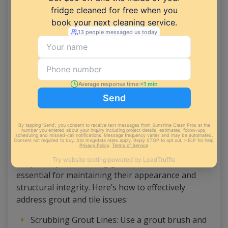
preventing them from spreading while
mopping.
Mopping with Disinfectant Solution: Follow up
with mopping using a suitable disinfectant
solution for your floor type (e.g., tile, vinyl).
Sunshine Clean Pros recommends using a
solution that both cleans and disinfects,
effectively eliminating bacteria and germs.
Addressing Grout and Tile
Proper
ways of cleaning grout
and tile are
essential for maintaining their appearance and
structural integrity. Here’s how to effectively
address grout and tile issues:
Scrubbing Grout Lines: Use a grout brush and