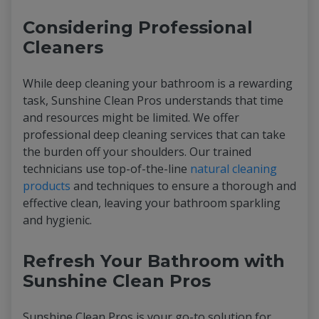
Considering Professional
Cleaners
While deep cleaning your bathroom is a rewarding
task, Sunshine Clean Pros understands that time
and resources might be limited. We offer
professional deep cleaning services that can take
the burden off your shoulders. Our trained
technicians use top-of-the-line
natural cleaning
products
and techniques to ensure a thorough and
effective clean, leaving your bathroom sparkling
and hygienic.
Refresh Your Bathroom with
Sunshine Clean Pros
Sunshine Clean Pros is your go-to solution for