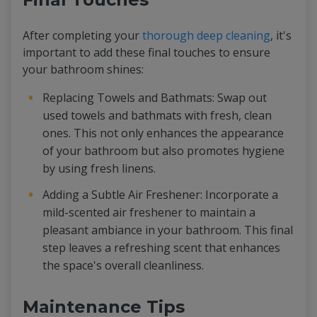
After completing your
thorough deep cleaning
, it's
important to add these final touches to ensure
your bathroom shines:
Replacing Towels and Bathmats: Swap out
used towels and bathmats with fresh, clean
ones. This not only enhances the appearance
of your bathroom but also promotes hygiene
by using fresh linens.
Adding a Subtle Air Freshener: Incorporate a
mild-scented air freshener to maintain a
pleasant ambiance in your bathroom. This final
step leaves a refreshing scent that enhances
the space's overall cleanliness.
Maintenance Tips