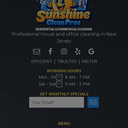
Professional house and office cleaning in New
Jersey
EFFICIENT | TRUSTED | FASTER
WORKING HOURS
Mon - Fri
8 AM - 7 PM
Sat - Sun
9 AM - 5 PM
GET MONTHLY SPECIALS
Email
CAPTCHA
(Required)
MENU