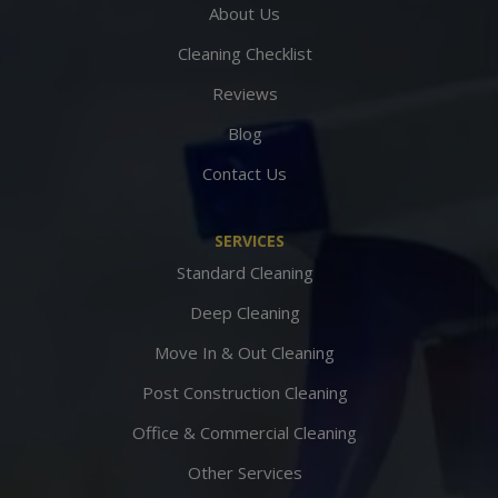
About Us
Cleaning Checklist
Reviews
Blog
Contact Us
SERVICES
Standard Cleaning
Deep Cleaning
Move In & Out Cleaning
Post Construction Cleaning
Office & Commercial Cleaning
Other Services