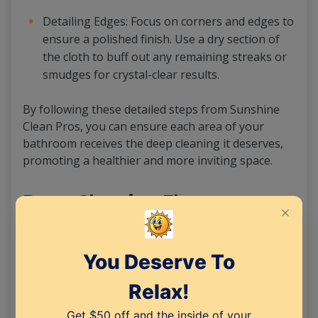
Detailing Edges: Focus on corners and edges to
ensure a polished finish. Use a dry section of
the cloth to buff out any remaining streaks or
smudges for crystal-clear results.
By following these detailed steps from Sunshine
Clean Pros, you can ensure each area of your
bathroom receives the deep cleaning it deserves,
promoting a healthier and more inviting space.
Deep Cleaning Floors
To effectively clean your bathroom floors, follow
these essential steps recommended by Sunshine
Clean Pros:
Sweeping or Vacuuming: Begin by sweeping or
vacuuming to eliminate dust, hair, and debris,