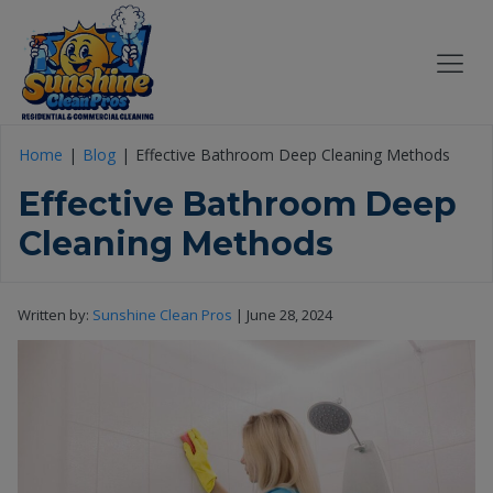
Home
Blog
Effective Bathroom Deep Cleaning Methods
Effective Bathroom Deep
Cleaning Methods
Written by:
Sunshine Clean Pros
|
June 28, 2024