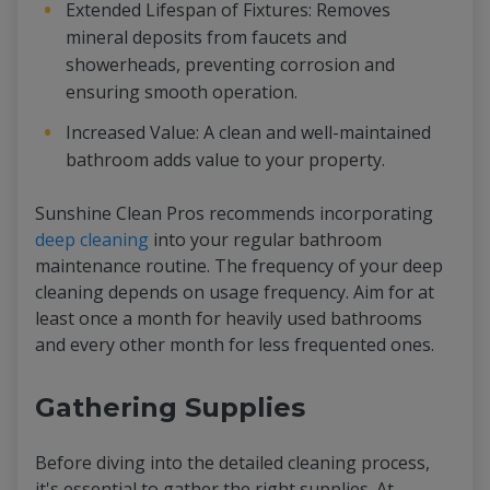
Extended Lifespan of Fixtures: Removes
mineral deposits from faucets and
showerheads, preventing corrosion and
ensuring smooth operation.
Increased Value: A clean and well-maintained
bathroom adds value to your property.
Sunshine Clean Pros recommends incorporating
deep cleaning
into your regular bathroom
maintenance routine. The frequency of your deep
cleaning depends on usage frequency. Aim for at
least once a month for heavily used bathrooms
and every other month for less frequented ones.
Gathering Supplies
Before diving into the detailed cleaning process,
it's essential to gather the right supplies. At