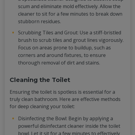
scum and eliminate mold effectively. Allow the
cleaner to sit for a few minutes to break down
stubborn residues.
Scrubbing Tiles and Grout: Use a stiff-bristled
brush to scrub tiles and grout lines vigorously.
Focus on areas prone to buildup, such as
corners and around fixtures, to ensure
thorough removal of dirt and stains.
Cleaning the Toilet
Ensuring the toilet is spotless is essential for a
truly clean bathroom. Here are effective methods
for deep cleaning your toilet:
Disinfecting the Bowl: Begin by applying a
powerful disinfectant cleaner inside the toilet
bowl. Let it sit for a few minutes to effectively