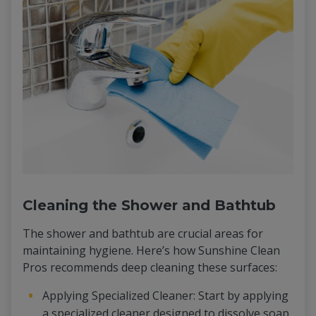
Cleaning the Shower and Bathtub
The shower and bathtub are crucial areas for
maintaining hygiene. Here’s how Sunshine Clean
Pros recommends deep cleaning these surfaces:
Applying Specialized Cleaner: Start by applying
a specialized cleaner designed to dissolve soap