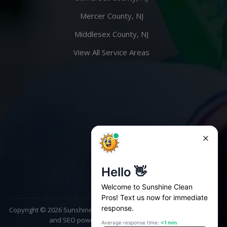
Mercer County, NJ
Middlesex County, NJ
View All Service Areas
Copyright ©
2026
Sunshine Clean Pros. All rights reserved | Website
and SEO powered by
AscendPoint Agency