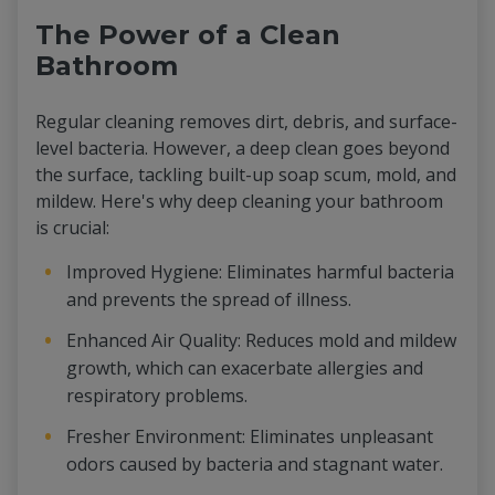
The Power of a Clean
Bathroom
Regular cleaning removes dirt, debris, and surface-
level bacteria. However, a deep clean goes beyond
the surface, tackling built-up soap scum, mold, and
mildew. Here's why deep cleaning your bathroom
is crucial:
Improved Hygiene: Eliminates harmful bacteria
and prevents the spread of illness.
Enhanced Air Quality: Reduces mold and mildew
growth, which can exacerbate allergies and
respiratory problems.
Fresher Environment: Eliminates unpleasant
odors caused by bacteria and stagnant water.