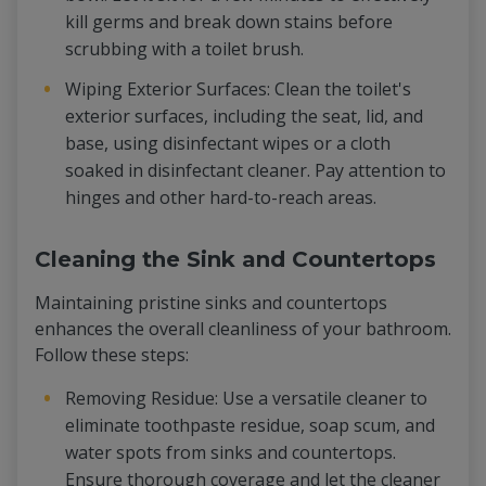
kill germs and break down stains before
scrubbing with a toilet brush.
Wiping Exterior Surfaces: Clean the toilet's
exterior surfaces, including the seat, lid, and
base, using disinfectant wipes or a cloth
soaked in disinfectant cleaner. Pay attention to
hinges and other hard-to-reach areas.
Cleaning the Sink and Countertops
Maintaining pristine sinks and countertops
enhances the overall cleanliness of your bathroom.
Follow these steps:
Removing Residue: Use a versatile cleaner to
eliminate toothpaste residue, soap scum, and
water spots from sinks and countertops.
Ensure thorough coverage and let the cleaner