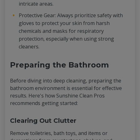
intricate areas.
Protective Gear: Always prioritize safety with
gloves to protect your skin from harsh
chemicals and masks for respiratory
protection, especially when using strong
cleaners.
Preparing the Bathroom
Before diving into deep cleaning, preparing the
bathroom environment is essential for effective
results. Here's how Sunshine Clean Pros
recommends getting started:
Clearing Out Clutter
Remove toiletries, bath toys, and items or