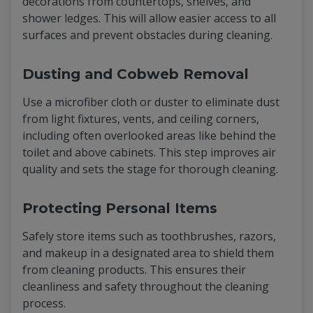
decorations from countertops, shelves, and
shower ledges. This will allow easier access to all
surfaces and prevent obstacles during cleaning.
Dusting and Cobweb Removal
Use a microfiber cloth or duster to eliminate dust
from light fixtures, vents, and ceiling corners,
including often overlooked areas like behind the
toilet and above cabinets. This step improves air
quality and sets the stage for thorough cleaning.
Protecting Personal Items
Safely store items such as toothbrushes, razors,
and makeup in a designated area to shield them
from cleaning products. This ensures their
cleanliness and safety throughout the cleaning
process.