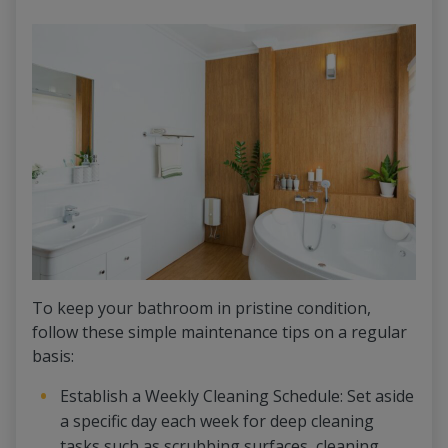
To keep your bathroom in pristine condition,
follow these simple maintenance tips on a regular
basis:
Establish a Weekly Cleaning Schedule: Set aside
a specific day each week for deep cleaning
tasks such as scrubbing surfaces, cleaning