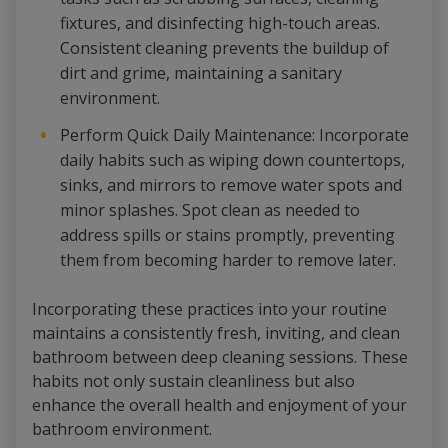
fixtures, and disinfecting high-touch areas.
Consistent cleaning prevents the buildup of
dirt and grime, maintaining a sanitary
environment.
Perform Quick Daily Maintenance: Incorporate
daily habits such as wiping down countertops,
sinks, and mirrors to remove water spots and
minor splashes. Spot clean as needed to
address spills or stains promptly, preventing
them from becoming harder to remove later.
Incorporating these practices into your routine
maintains a consistently fresh, inviting, and clean
bathroom between deep cleaning sessions. These
habits not only sustain cleanliness but also
enhance the overall health and enjoyment of your
bathroom environment.