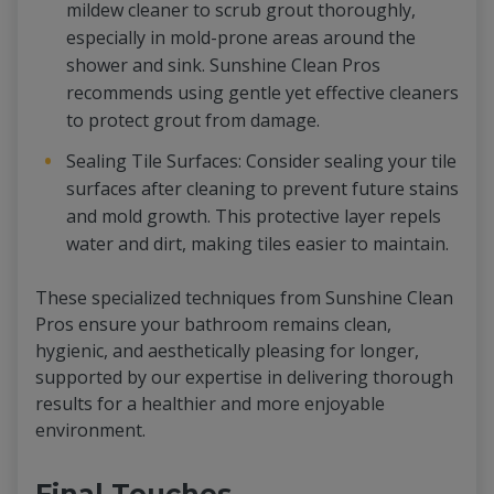
mildew cleaner to scrub grout thoroughly,
especially in mold-prone areas around the
shower and sink. Sunshine Clean Pros
recommends using gentle yet effective cleaners
to protect grout from damage.
Sealing Tile Surfaces: Consider sealing your tile
surfaces after cleaning to prevent future stains
and mold growth. This protective layer repels
water and dirt, making tiles easier to maintain.
These specialized techniques from Sunshine Clean
Pros ensure your bathroom remains clean,
hygienic, and aesthetically pleasing for longer,
supported by our expertise in delivering thorough
results for a healthier and more enjoyable
environment.
Final Touches