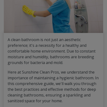
A clean bathroom is not just an aesthetic
preference; it's a necessity for a healthy and
comfortable home environment. Due to constant
moisture and humidity, bathrooms are breeding
grounds for bacteria and mold.
Here at Sunshine Clean Pros, we understand the
importance of maintaining a hygienic bathroom. In
this comprehensive guide, we'll walk you through
the best practices and effective methods for deep
cleaning bathrooms, ensuring a sparkling and
sanitized space for your home.