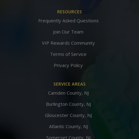
RESOURCES
Frequently Asked Questions
Join Our Team
VIP Rewards Community
Terms of Service
Privacy Policy
SERVICE AREAS
Camden County, NJ
Burlington County, NJ
Gloucester County, NJ
Atlantic County, NJ
Somerset County, NJ