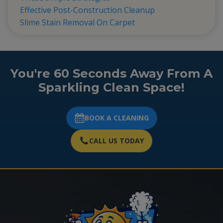
Effective Post-Construction Cleanup
Slime Stain Removal On Carpet
You're 60 Seconds Away From A
Sparkling Clean Space!
BOOK A CLEANING
CALL US TODAY