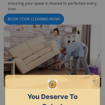
ensuring your space is cleaned to perfection every
time.
BOOK YOUR CLEANING NOW!