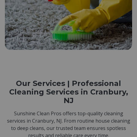
Our Services | Professional
Cleaning Services in Cranbury,
NJ
Sunshine Clean Pros offers top-quality cleaning
services in Cranbury, NJ. From routine house cleaning
to deep cleans, our trusted team ensures spotless
results and reliable care every time.