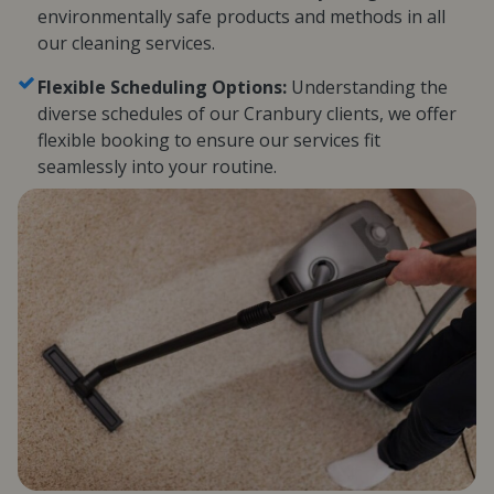
environmentally safe products and methods in all
our cleaning services.
Flexible Scheduling Options:
Understanding the
diverse schedules of our Cranbury clients, we offer
flexible booking to ensure our services fit
seamlessly into your routine.