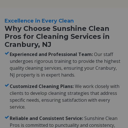
Excellence in Every Clean
Why Choose Sunshine Clean
Pros for Cleaning Services in
Cranbury, NJ
Experienced and Professional Team:
Our staff
undergoes rigorous training to provide the highest
quality cleaning services, ensuring your Cranbury,
NJ property is in expert hands.
Customized Cleaning Plans:
We work closely with
clients to develop cleaning strategies that address
specific needs, ensuring satisfaction with every
service.
Reliable and Consistent Service:
Sunshine Clean
Pros is committed to punctuality and consistency,