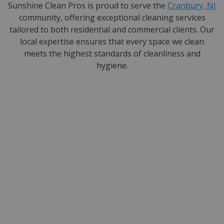
Sunshine Clean Pros is proud to serve the
Cranbury, NJ
community, offering exceptional cleaning services
tailored to both residential and commercial clients. Our
local expertise ensures that every space we clean
meets the highest standards of cleanliness and
hygiene.