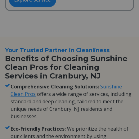
Your Trusted Partner in Cleanliness
Benefits of Choosing Sunshine
Clean Pros for Cleaning
Services in Cranbury, NJ
Comprehensive Cleaning Solutions:
Sunshine
Clean Pros
offers a wide range of services, including
standard and deep cleaning, tailored to meet the
unique needs of Cranbury, NJ residents and
businesses.
Eco-Friendly Practices:
We prioritize the health of
our clients and the environment by using