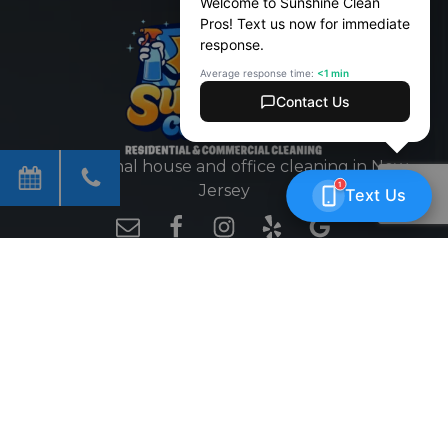
Professional house and office cleaning in New
Jersey
EFFICIENT | TRUSTED | FASTER
WORKING HOURS
Mon - Fri
8 AM - 7 PM
Sat - Sun
9 AM - 5 PM
GET MONTHLY SPECIALS
Email
CAPTCHA
(Required)