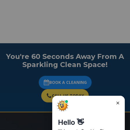
You're 60 Seconds Away From A
Sparkling Clean Space!
BOOK A CLEANING
CALL US TODAY