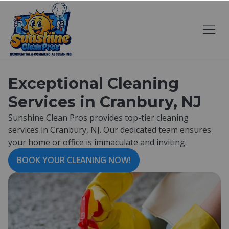
Exceptional Cleaning
Services in Cranbury, NJ
Sunshine Clean Pros provides top-tier cleaning
services in Cranbury, NJ. Our dedicated team ensures
your home or office is immaculate and inviting.
BOOK YOUR CLEANING NOW!