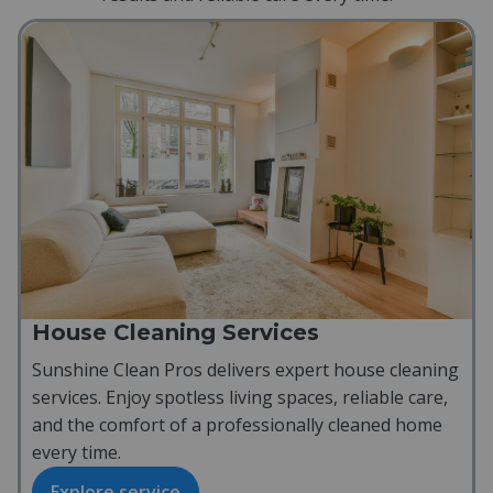
House Cleaning Services
Sunshine Clean Pros delivers expert house cleaning
services. Enjoy spotless living spaces, reliable care,
and the comfort of a professionally cleaned home
every time.
Explore service