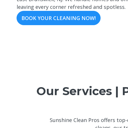
leaving every corner refreshed and spotless.
BOOK YOUR CLEANING NOW!
Our Services | 
Sunshine Clean Pros offers top-
cleans, our t