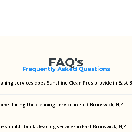
FAQ's
Frequently Asked Questions
aning services does Sunshine Clean Pros provide in East B
g, routine cleaning, move-in/move-out cleanups, and more—
ome during the cleaning service in East Brunswick, NJ?
cial needs in East Brunswick, NJ.
lean Pros can complete your cleaning service in East Brunswi
e should I book cleaning services in East Brunswick, NJ?
t for your privacy and property.