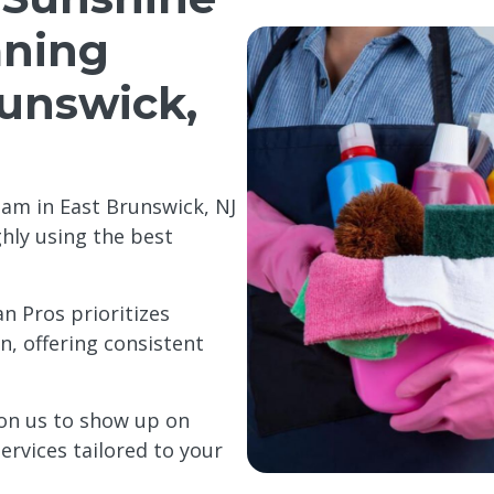
aning
runswick,
am in East Brunswick, NJ
ghly using the best
n Pros prioritizes
, offering consistent
on us to show up on
ervices tailored to your