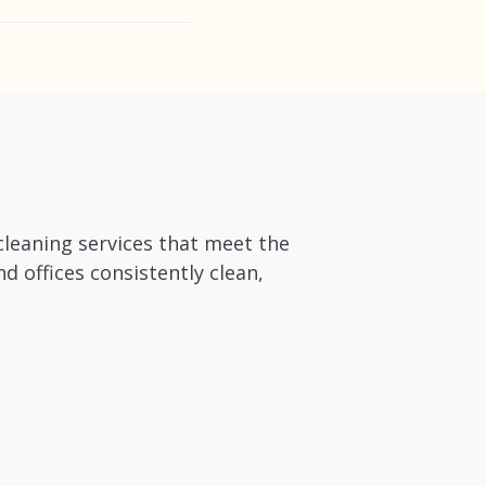
accommodate short-
cleaning services that meet the
 offices consistently clean,