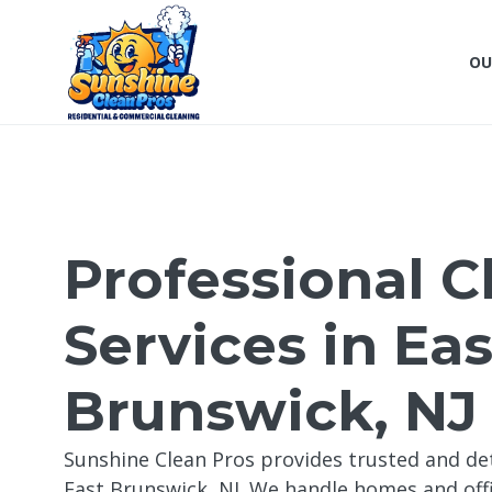
OU
Professional C
Services in Eas
Brunswick, NJ
Sunshine Clean Pros provides trusted and det
East Brunswick, NJ. We handle homes and offi