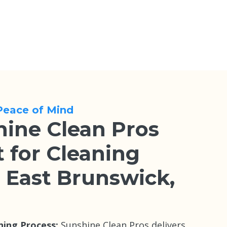
Peace of Mind
ine Clean Pros
 for Cleaning
n East Brunswick,
ning Process:
Sunshine Clean Pros delivers