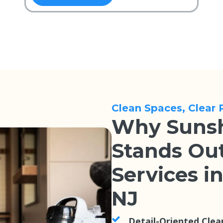
Clean Spaces, Clear 
Why Sunsh
Stands Out
Services i
NJ
Detail-Oriented Clea