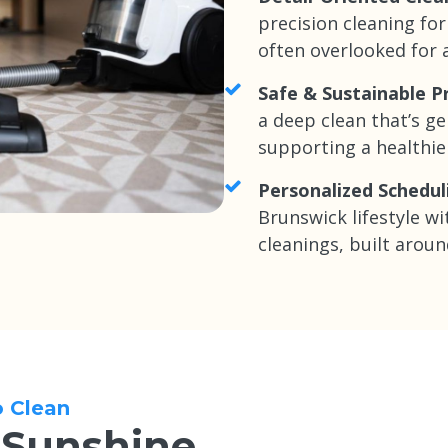
precision cleaning for
often overlooked for a
Safe & Sustainable P
a deep clean that’s ge
supporting a healthi
Personalized Schedul
Brunswick lifestyle wi
cleanings, built aroun
o Clean
 Sunshine