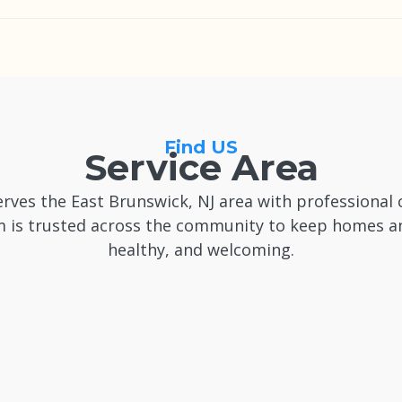
at least a few days in advance for flexibility, though we 
t Brunswick, NJ when availability allows.
Find US
Service Area
rves the East Brunswick, NJ area with professional 
 is trusted across the community to keep homes and
healthy, and welcoming.