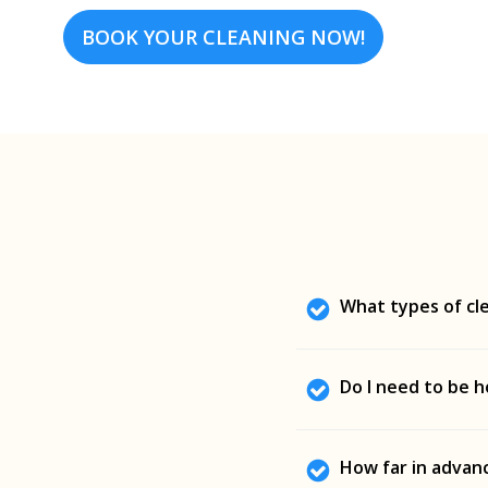
BOOK YOUR CLEANING NOW!
What types of cle
We offer deep cleanin
Do I need to be h
residential and commer
Not at all. Sunshine C
How far in advanc
away, with full respec