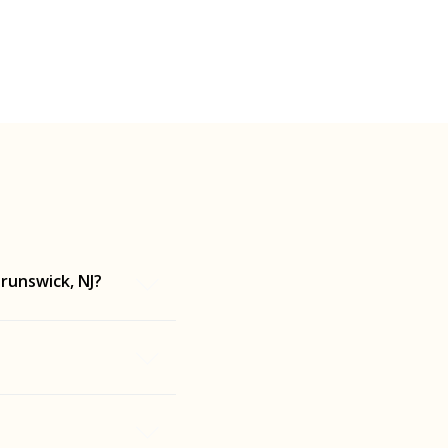
runswick, NJ?
each tailored to
ck, NJ while you're