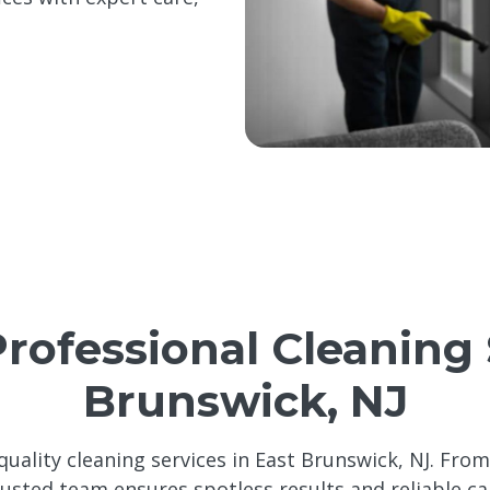
Professional Cleaning 
Brunswick, NJ
quality cleaning services in East Brunswick, NJ. Fro
rusted team ensures spotless results and reliable ca