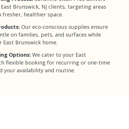
 East Brunswick, NJ clients, targeting areas
 fresher, healthier space.
roducts:
Our eco-conscious supplies ensure
ntle on families, pets, and surfaces while
er East Brunswick home.
ing Options:
We cater to your East
th flexible booking for recurring or one-time
d your availability and routine.