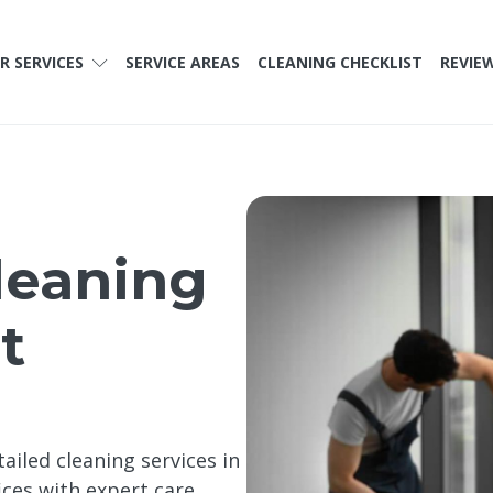
R SERVICES
SERVICE AREAS
CLEANING CHECKLIST
REVIE
leaning
t
ailed cleaning services in
ces with expert care,