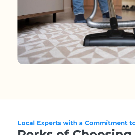
Local Experts with a Commitment t
Perks of Choosing