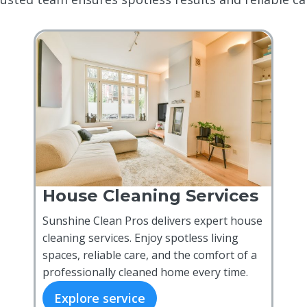
House Cleaning Services
Sunshine Clean Pros delivers expert house
cleaning services. Enjoy spotless living
spaces, reliable care, and the comfort of a
professionally cleaned home every time.
Explore service