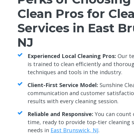
Clean Pros for Cle
Services in East B
NJ
Experienced Local Cleaning Pros:
Our te
is trained to clean efficiently and thorou
techniques and tools in the industry.
Client-First Service Model:
Sunshine Clea
communication and customer satisfaction
results with every cleaning session.
Reliable and Responsive:
You can count 
time, ready to provide top-tier cleaning s
needs in
East Brunswick, NJ
.