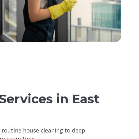
Services in East
m routine house cleaning to deep
re every time.