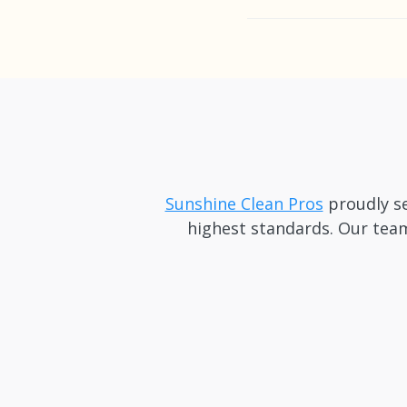
We recommend booking 
notice cleanings in Eas
Sunshine Clean Pros
proudly se
highest standards. Our team