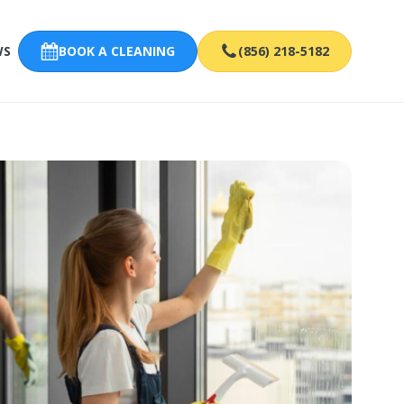
WS
BOOK A CLEANING
(856) 218-5182