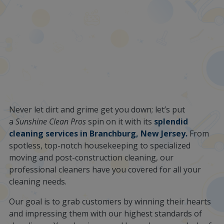
Never let dirt and grime get you down; let’s put
a
Sunshine Clean Pros
spin on it with its
splendid
cleaning services in Branchburg, New Jersey.
From
spotless, top-notch housekeeping to specialized
moving and post-construction cleaning, our
professional cleaners have you covered for all your
cleaning needs.
Our goal is to grab customers by winning their hearts
and impressing them with our highest standards of