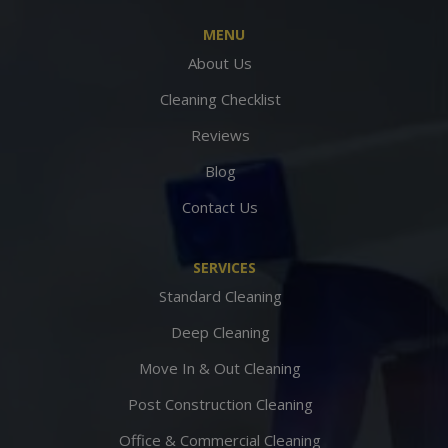
MENU
About Us
Cleaning Checklist
Reviews
Blog
Contact Us
SERVICES
Standard Cleaning
Deep Cleaning
Move In & Out Cleaning
Post Construction Cleaning
Office & Commercial Cleaning