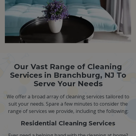
Our Vast Range of Cleaning
Services in Branchburg, NJ To
Serve Your Needs
We offer a broad array of cleaning services tailored to
suit your needs. Spare a few minutes to consider the
range of services we provide, including the following:
Residential Cleaning Services
Ever need a helping hand with the cleaning at home?