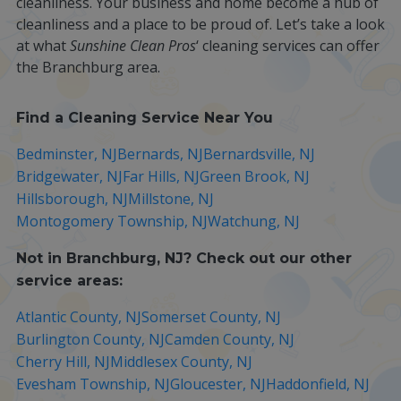
cleanliness. Your business and home become a hub of
cleanliness and a place to be proud of. Let’s take a look
at what
Sunshine Clean Pros
‘ cleaning services can offer
the Branchburg area.
Find a Cleaning Service Near You
Bedminster, NJ
Bernards, NJ
Bernardsville, NJ
Bridgewater, NJ
Far Hills, NJ
Green Brook, NJ
Hillsborough, NJ
Millstone, NJ
Montogomery Township, NJ
Watchung, NJ
Not in
Branchburg, NJ
? Check out our other
service areas:
Atlantic County, NJ
Somerset County, NJ
Burlington County, NJ
Camden County, NJ
Cherry Hill, NJ
Middlesex County, NJ
Evesham Township, NJ
Gloucester, NJ
Haddonfield, NJ