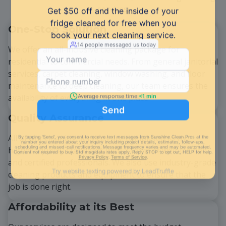
services:
One-Stop Solution
We offer an all-inclusive cleaning package for
residential to commercial needs. From general janitorial
services, carpet cleaning, window washing, and floor
maintenance to deep cleaning, our team ensures the
availability of everything in one place.
Quality Assurance
All of our cleaning services are completed to the
highest quality standards with a team of well-trained
and certified professionals. We also use industry-grade
cleaning products and equipment to ensure that the
job is done right.
Affordability at its Best