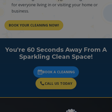
for everyone living in or visiting your home or
business.
BOOK YOUR CLEANING NOW!
You're 60 Seconds Away From A
Sparkling Clean Space!
BOOK A CLEANING
CALL US TODAY