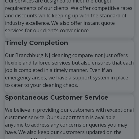
Our services are designed to meet the budget
requirements of our clients. We offer competitive rates
and discounts while keeping up with the standard of
industry excellence. We also offer instant quote
services for our client’s convenience.
Timely Completion
Our Branchburg NJ cleaning company not just offers
flexible and tailored services but also ensures that each
job is completed in a timely manner. Even if an
emergency arises, we have a support system in place
to cater to your cleaning chaos.
Spontaneous Customer Service
We believe in providing our customers with exceptional
customer service. Our support team is available
anytime to address any concerns or queries you may
have. We also keep our customers updated on the