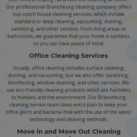
Our professional Branchburg cleaning company offers
top-notch house cleaning services, which include
standard or deep cleaning, vacuuming, dusting,
sanitizing, and other services. From living areas to
bathrooms, we guarantee that your home is spotless
so you can have peace of mind.
Office Cleaning Services
Usually, office cleaning includes surface cleaning,
dusting, and vacuuming, but we also offer sanitizing,
disinfecting, window cleaning, and other services. We
use eco-friendly cleaning products which are harmless
to humans and the environment. Our Branchburg
cleaning service team takes extra pain to keep your
office germ and bacteria-free with the use of the latest
technology and cleaning methods.
Move in and Move Out Cleaning