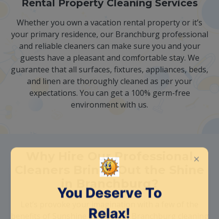
Rental Property Cleaning Services
Whether you own a vacation rental property or it’s
your primary residence, our Branchburg professional
and reliable cleaners can make sure you and your
guests have a pleasant and comfortable stay. We
guarantee that all surfaces, fixtures, appliances, beds,
and linen are thoroughly cleaned as per your
expectations. You can get a 100% germ-free
environment with us.
Why Hire Our Professional
Cleaners Brings Out the Shine
in Branchburg?
Let’s provoke your imagination with a few of the
benefits of Sunshine Clean Pros‘ Branchburg cleaning