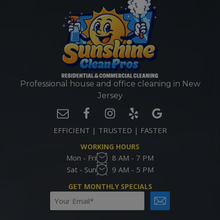
Professional house and office cleaning in New
Jersey
EFFICIENT | TRUSTED | FASTER
WORKING HOURS
Mon - Fri
8 AM - 7 PM
Sat - Sun
9 AM - 5 PM
GET MONTHLY SPECIALS
Email
CAPTCHA
(Required)