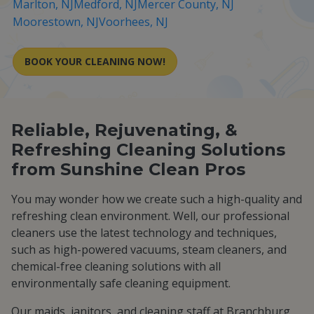
Marlton, NJ
Medford, NJ
Mercer County, NJ
Moorestown, NJ
Voorhees, NJ
BOOK YOUR CLEANING NOW!
Reliable, Rejuvenating, &
Refreshing Cleaning Solutions
from Sunshine Clean Pros
You may wonder how we create such a high-quality and
refreshing clean environment. Well, our professional
cleaners use the latest technology and techniques,
such as high-powered vacuums, steam cleaners, and
chemical-free cleaning solutions with all
environmentally safe cleaning equipment.
Our maids, janitors, and cleaning staff at Branchburg