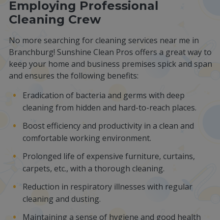
Employing Professional
Cleaning Crew
No more searching for cleaning services near me in
Branchburg! Sunshine Clean Pros offers a great way to
keep your home and business premises spick and span
and ensures the following benefits:
Eradication of bacteria and germs with deep
cleaning from hidden and hard-to-reach places.
Boost efficiency and productivity in a clean and
comfortable working environment.
Prolonged life of expensive furniture, curtains,
carpets, etc., with a thorough cleaning.
Reduction in respiratory illnesses with regular
cleaning and dusting.
Maintaining a sense of hygiene and good health