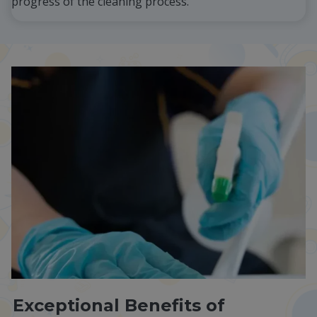
progress of the cleaning process.
Exceptional Benefits of