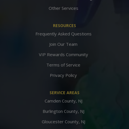
Other Services
RESOURCES
Frequently Asked Questions
Join Our Team
VIP Rewards Community
Terms of Service
Privacy Policy
SERVICE AREAS
Camden County, NJ
Burlington County, NJ
Gloucester County, NJ