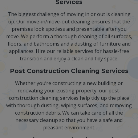
Services
The biggest challenge of moving in or out is cleaning
up. Our move-in/move-out cleaning ensures that the
premises look spotless and presentable after you
move. We perform a thorough cleaning of all surfaces,
floors, and bathrooms and a dusting of furniture and
appliances. Hire our reliable services for hassle-free
transition and enjoy a clean and tidy space.
Post Construction Cleaning Services
Whether you’re constructing a new building or
renovating your existing property, our post-
construction cleaning services help tidy up the place
with thorough dusting, wiping surfaces, and removing
construction debris. We can take care of all the
necessary cleanup so that you have a safe and
pleasant environment.