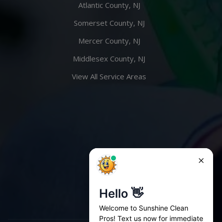
Atlantic County, NJ
Somerset County, NJ
Mercer County, NJ
Middlesex County, NJ
View All Service Areas