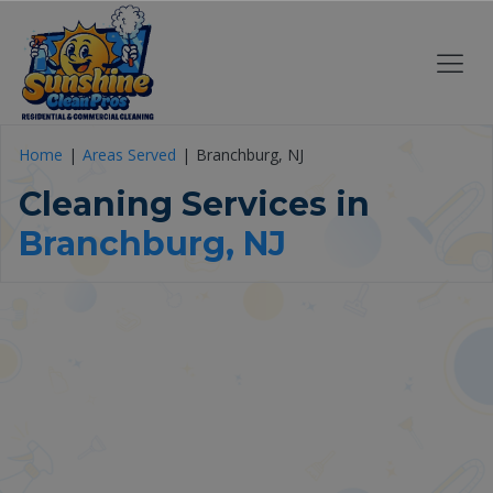
Home
Areas Served
Branchburg, NJ
Cleaning Services in
Branchburg, NJ