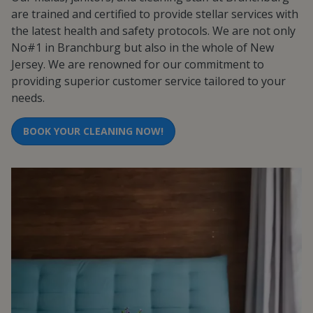
are trained and certified to provide stellar services with
the latest health and safety protocols. We are not only
No#1 in Branchburg but also in the whole of New
Jersey. We are renowned for our commitment to
providing superior customer service tailored to your
needs.
BOOK YOUR CLEANING NOW!