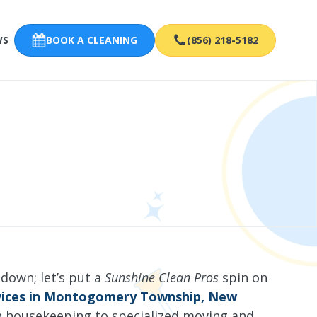
WS
BOOK A CLEANING
(856) 218-5182
 down; let’s put a
Sunshine Clean Pros
spin on
rvices in Montogomery Township, New
h housekeeping to specialized moving and