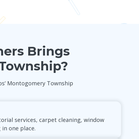
ners Brings
 Township?
 Pros‘ Montogomery Township
torial services, carpet cleaning, window
 in one place.