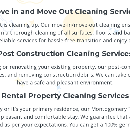
ve in and Move Out Cleaning Servi
t is cleaning up. Our move-in/move-out cleaning en
 a thorough cleaning of all surfaces, floors, and b
eliable services for hassle-free transition and enjoy 
Post Construction Cleaning Service
 or renovating your existing property, our post-cons
es, and removing construction debris. We can take ca
have a safe and pleasant environment.
Rental Property Cleaning Services
y or it’s your primary residence, our Montogomery T
pleasant and comfortable stay. We guarantee that all
ed as per your expectations. You can get a 100% ger