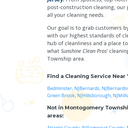
post-construction cleaning, our 
all your cleaning needs.
Our goal is to grab customers b
with our highest standards of c
hub of cleanliness and a place to
what
Sunshine Clean Pros
‘ cleani
Township area.
Find a Cleaning Service Near
Bedminster, NJ
Bernards, NJ
Bernardsvi
Green Brook, NJ
Hillsborough, NJ
Mill
Not in
Montogomery Townshi
areas:
Atlantic County, NJ
Somerset County, 