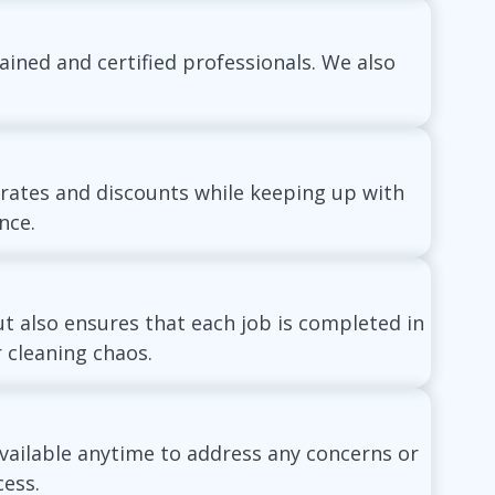
ained and certified professionals. We also
 rates and discounts while keeping up with
nce.
t also ensures that each job is completed in
 cleaning chaos.
vailable anytime to address any concerns or
ess.