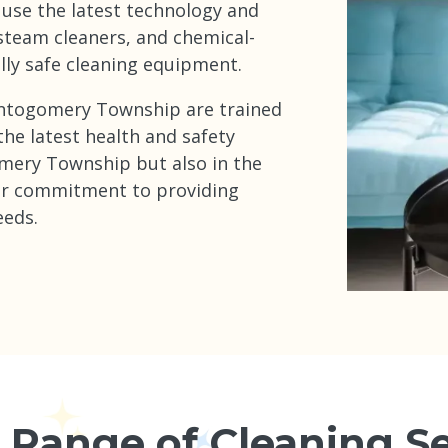
 use the latest technology and
steam cleaners, and chemical-
lly safe cleaning equipment.
Montogomery Township are trained
 the latest health and safety
mery Township but also in the
ur commitment to providing
eeds.
 Range of Cleaning Se