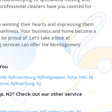
professional cleaners have you covered for
y winning their hearts and impressing them
leanliness. Your business and home become a
 be proud of. Let’s take a look at
ng services can offer the Montogomery
 You
lle, NJ
Branchburg, NJ
Bridgewater, NJ
Far Hills, NJ
stone, NJ
Watchung, NJ
p, NJ
? Check out our other service
NJ
Burlington County, NJ
Camden County, NJ