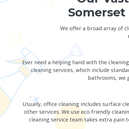
Somerset 
We offer a broad array of c
Ever need a helping hand with the cleani
cleaning services, which include standa
bathrooms, we g
Usually, office cleaning includes surface c
other services. We use eco-friendly cle
cleaning service team takes extra pain t