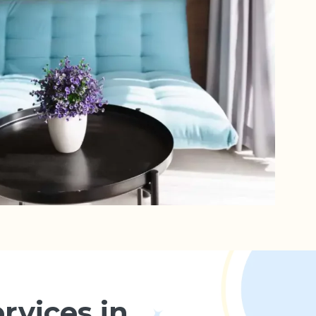
rvices in