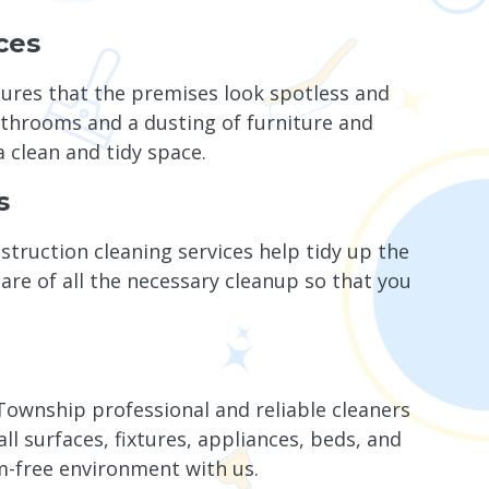
ces
sures that the premises look spotless and
athrooms and a dusting of furniture and
a clean and tidy space.
s
truction cleaning services help tidy up the
re of all the necessary cleanup so that you
ownship professional and reliable cleaners
 surfaces, fixtures, appliances, beds, and
m-free environment with us.