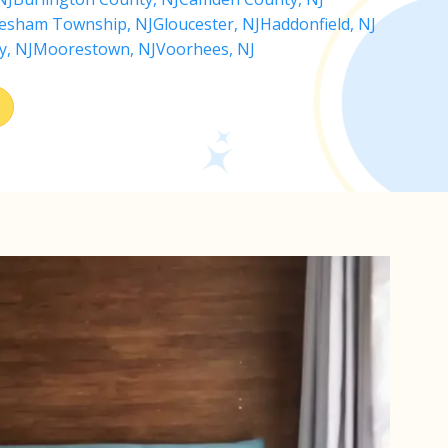
esham Township, NJ
Gloucester, NJ
Haddonfield, NJ
y, NJ
Moorestown, NJ
Voorhees, NJ