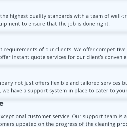
 the highest quality standards with a team of well-tr
ipment to ensure that the job is done right.
 requirements of our clients. We offer competitive
ffer instant quote services for our client’s convenie
 not just offers flexible and tailored services bu
, we have a support system in place to cater to your
e
exceptional customer service. Our support team is a
omers updated on the progress of the cleaning proc