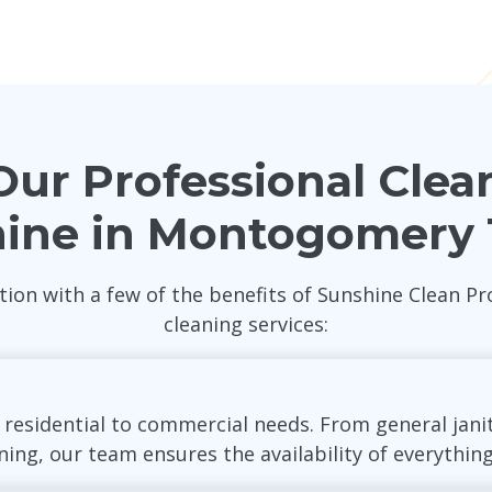
ur Professional Clea
hine in Montogomery
tion with a few of the benefits of Sunshine Clean
cleaning services:
r residential to commercial needs. From general jani
ng, our team ensures the availability of everything