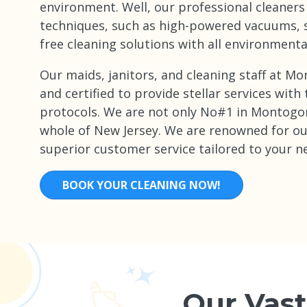
environment. Well, our professional cleaners
techniques, such as high-powered vacuums, 
free cleaning solutions with all environmenta
Our maids, janitors, and cleaning staff at 
and certified to provide stellar services with
protocols. We are not only No#1 in Montogo
whole of New Jersey. We are renowned for o
superior customer service tailored to your n
BOOK YOUR CLEANING NOW!
Our Vast