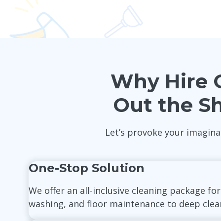
Why Hire O
Out the S
Let’s provoke your imagina
One-Stop Solution
We offer an all-inclusive cleaning package fo
washing, and floor maintenance to deep cleani