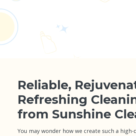
Reliable, Rejuvena
Refreshing Cleani
from Sunshine Cle
You may wonder how we create such a high-qu