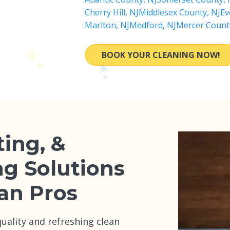
Cherry Hill, NJ
Middlesex County, NJ
Ev
Marlton, NJ
Medford, NJ
Mercer Count
BOOK YOUR CLEANING NOW!
ting, &
ng Solutions
an Pros
ality and refreshing clean