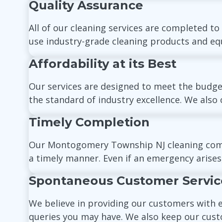
Quality Assurance
All of our cleaning services are completed to
use industry-grade cleaning products and equ
Affordability at its Best
Our services are designed to meet the budget
the standard of industry excellence. We also o
Timely Completion
Our Montogomery Township NJ cleaning company
a timely manner. Even if an emergency arises
Spontaneous Customer Servic
We believe in providing our customers with 
queries you may have. We also keep our cust