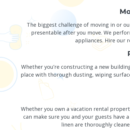
Mo
The biggest challenge of moving in or ou
presentable after you move. We perform
appliances. Hire our r
Whether you’re constructing a new building
place with thorough dusting, wiping surfac
Whether you own a vacation rental propert
can make sure you and your guests have a 
linen are thoroughly clean