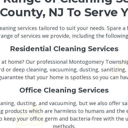
County, NJ To Serve 
leaning services tailored to suit your needs. Spare a
range of services we provide, including the following
Residential Cleaning Services
ng at home? Our professional Montogomery Townshi
rd or deep cleaning, vacuuming, dusting, sanitizing, 
uarantee that your home is spotless so you can hav
Office Cleaning Services
leaning, dusting, and vacuuming, but we also offer sa
aning products which are harmless to humans and t
o keep your office germ and bacteria-free with the 
methods.