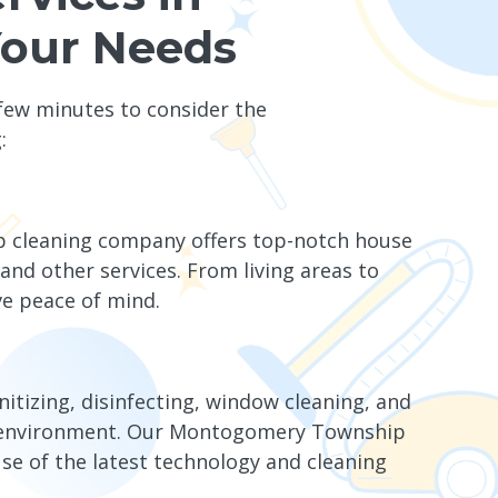
Your Needs
 few minutes to consider the
:
p cleaning company offers top-notch house
and other services. From living areas to
e peace of mind.
nitizing, disinfecting, window cleaning, and
he environment. Our Montogomery Township
use of the latest technology and cleaning