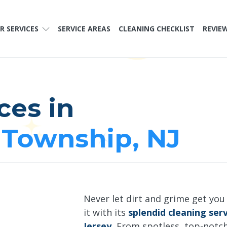
R SERVICES
SERVICE AREAS
CLEANING CHECKLIST
REVIE
ces in
Township, NJ
Never let dirt and grime get you
it with its
splendid cleaning se
Jersey.
From spotless, top-notc