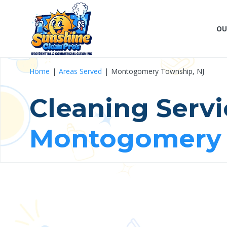
OU
Home
Areas Served
Montogomery Township, NJ
Cleaning Servi
Montogomery 