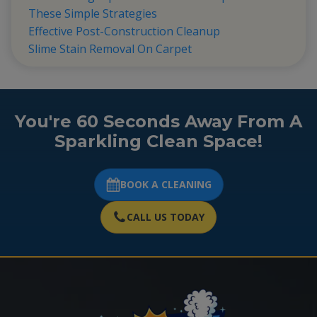
These Simple Strategies
Effective Post-Construction Cleanup
Slime Stain Removal On Carpet
You're 60 Seconds Away From A
Sparkling Clean Space!
BOOK A CLEANING
CALL US TODAY