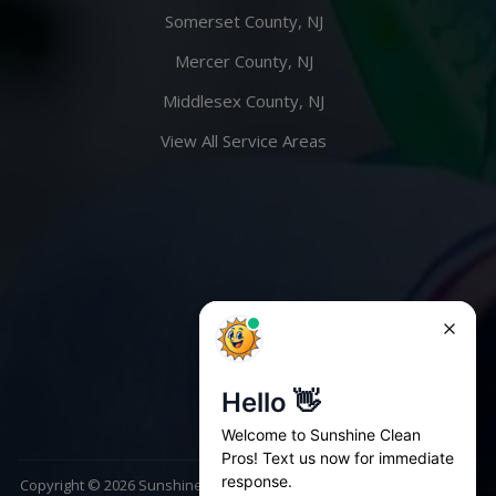
Somerset County, NJ
Mercer County, NJ
Middlesex County, NJ
View All Service Areas
Copyright ©
2026
Sunshine Clean Pros. All rights reserved | Website