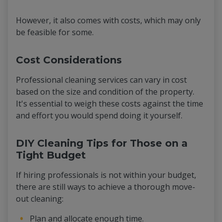
However, it also comes with costs, which may only
be feasible for some.
Cost Considerations
Professional cleaning services can vary in cost
based on the size and condition of the property.
It's essential to weigh these costs against the time
and effort you would spend doing it yourself.
DIY Cleaning Tips for Those on a
Tight Budget
If hiring professionals is not within your budget,
there are still ways to achieve a thorough move-
out cleaning:
Plan and allocate enough time.