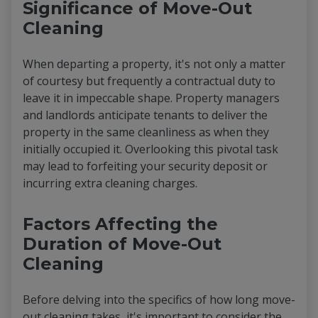
Significance of Move-Out
Cleaning
When departing a property, it's not only a matter
of courtesy but frequently a contractual duty to
leave it in impeccable shape. Property managers
and landlords anticipate tenants to deliver the
property in the same cleanliness as when they
initially occupied it. Overlooking this pivotal task
may lead to forfeiting your security deposit or
incurring extra cleaning charges.
Factors Affecting the
Duration of Move-Out
Cleaning
Before delving into the specifics of how long move-
out cleaning takes, it's important to consider the