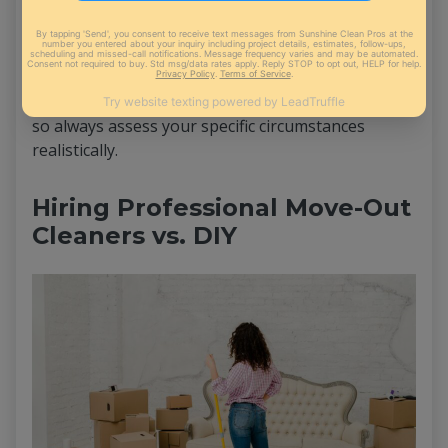
requirements, may require additional time. It's
essential to adapt your cleaning timeline
accordingly. Factors like heavy stains, pet-related
issues, or excessive clutter may extend the
cleaning process beyond the averages mentioned,
so always assess your specific circumstances
realistically.
Hiring Professional Move-Out
Cleaners vs. DIY