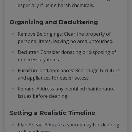
especially if using harsh chemicals.
Organizing and Decluttering
Remove Belongings: Clear the property of
personal items, leaving no area untouched.
Declutter: Consider donating or disposing of
unnecessary items.
Furniture and Appliances: Rearrange furniture
and appliances for easier access.
Repairs: Address any identified maintenance
issues before cleaning.
Setting a Realistic Timeline
Plan Ahead: Allocate a specific day for cleaning