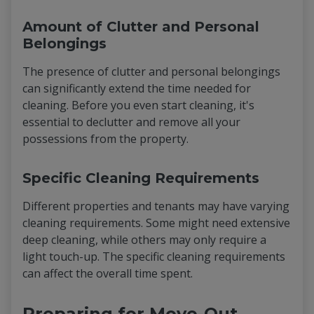
Amount of Clutter and Personal
Belongings
The presence of clutter and personal belongings
can significantly extend the time needed for
cleaning. Before you even start cleaning, it's
essential to declutter and remove all your
possessions from the property.
Specific Cleaning Requirements
Different properties and tenants may have varying
cleaning requirements. Some might need extensive
deep cleaning, while others may only require a
light touch-up. The specific cleaning requirements
can affect the overall time spent.
Preparing for Move-Out