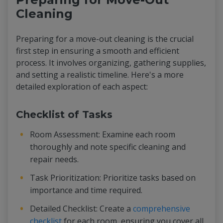
Cleaning
Preparing for a move-out cleaning is the crucial
first step in ensuring a smooth and efficient
process. It involves organizing, gathering supplies,
and setting a realistic timeline. Here's a more
detailed exploration of each aspect:
Checklist of Tasks
Room Assessment: Examine each room
thoroughly and note specific cleaning and
repair needs.
Task Prioritization: Prioritize tasks based on
importance and time required.
Detailed Checklist: Create a
comprehensive
checklist
for each room, ensuring you cover all