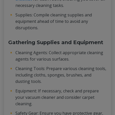
necessary cleaning tasks.
Supplies: Compile cleaning supplies and
equipment ahead of time to avoid any
disruptions.
Gathering Supplies and Equipment
Cleaning Agents: Collect appropriate cleaning
agents for various surfaces.
Cleaning Tools: Prepare various cleaning tools,
including cloths, sponges, brushes, and
dusting tools.
Equipment: If necessary, check and prepare
your vacuum cleaner and consider carpet
cleaning.
Safety Gear: Ensure you have protective gear,