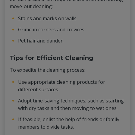
move-out cleaning:
Stains and marks on walls.
Grime in corners and crevices.
Pet hair and dander.
Tips for Efficient Cleaning
To expedite the cleaning process:
Use appropriate cleaning products for
different surfaces.
Adopt time-saving techniques, such as starting
with dry tasks and then moving to wet ones.
If feasible, enlist the help of friends or family
members to divide tasks.