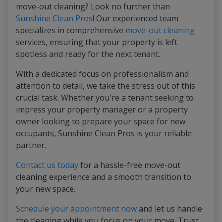
move-out cleaning? Look no further than
Sunshine Clean Pros
! Our experienced team
specializes in comprehensive
move-out cleaning
services, ensuring that your property is left
spotless and ready for the next tenant.
With a dedicated focus on professionalism and
attention to detail, we take the stress out of this
crucial task. Whether you're a tenant seeking to
impress your property manager or a property
owner looking to prepare your space for new
occupants, Sunshine Clean Pros is your reliable
partner.
Contact us today
for a hassle-free move-out
cleaning experience and a smooth transition to
your new space.
Schedule your appointment now
and let us handle
the cleaning while you focus on your move. Trust