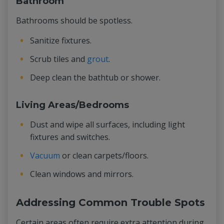
Bathroom
Bathrooms should be spotless.
Sanitize fixtures.
Scrub tiles and
grout
.
Deep clean the bathtub or shower.
Living Areas/Bedrooms
Dust and wipe all surfaces, including light
fixtures and switches.
Vacuum
or clean carpets/floors.
Clean windows and mirrors.
Addressing Common Trouble Spots
Certain areas often require extra attention during