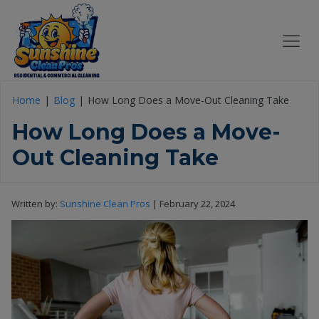
Home
Blog
How Long Does a Move-Out Cleaning Take
How Long Does a Move-
Out Cleaning Take
Written by:
Sunshine Clean Pros
|
February 22, 2024