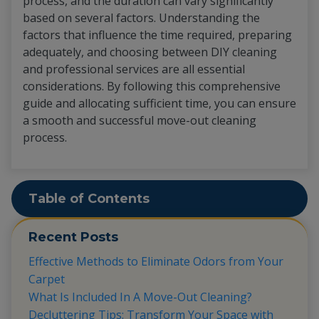
process, and the duration can vary significantly
based on several factors. Understanding the
factors that influence the time required, preparing
adequately, and choosing between DIY cleaning
and professional services are all essential
considerations. By following this comprehensive
guide and allocating sufficient time, you can ensure
a smooth and successful move-out cleaning
process.
Table of Contents
Recent Posts
Effective Methods to Eliminate Odors from Your
Carpet
What Is Included In A Move-Out Cleaning?
Decluttering Tips: Transform Your Space with