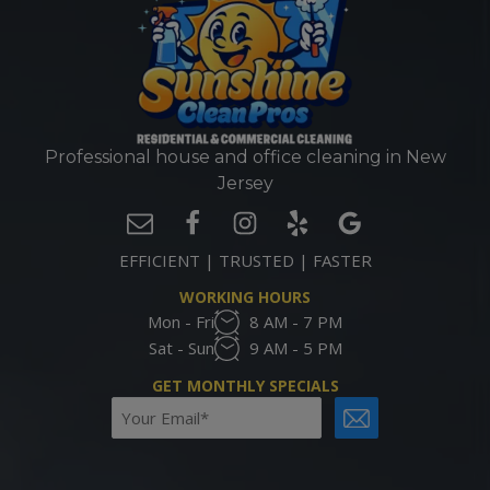
Professional house and office cleaning in New
Jersey
EFFICIENT | TRUSTED | FASTER
WORKING HOURS
Mon - Fri
8 AM - 7 PM
Sat - Sun
9 AM - 5 PM
GET MONTHLY SPECIALS
Email
CAPTCHA
(Required)