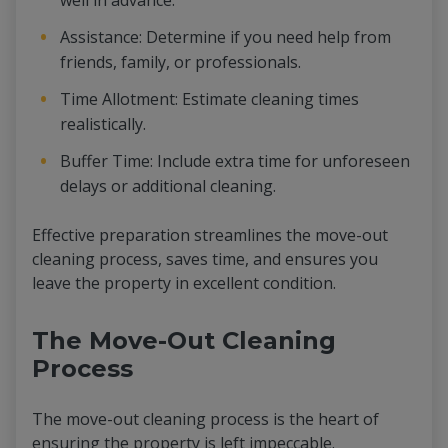
well in advance.
Assistance: Determine if you need help from
friends, family, or professionals.
Time Allotment: Estimate cleaning times
realistically.
Buffer Time: Include extra time for unforeseen
delays or additional cleaning.
Effective preparation streamlines the move-out
cleaning process, saves time, and ensures you
leave the property in excellent condition.
The Move-Out Cleaning
Process
The move-out cleaning process is the heart of
ensuring the property is left impeccable.