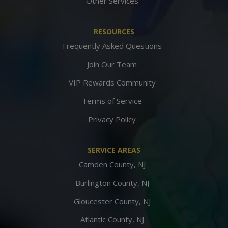
Other Services
RESOURCES
Frequently Asked Questions
Join Our Team
VIP Rewards Community
Terms of Service
Privacy Policy
SERVICE AREAS
Camden County, NJ
Burlington County, NJ
Gloucester County, NJ
Atlantic County, NJ