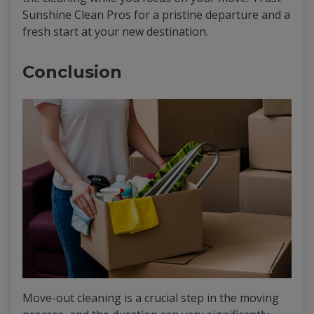
Sunshine Clean Pros for a pristine departure and a
fresh start at your new destination.
Conclusion
Move-out cleaning is a crucial step in the moving