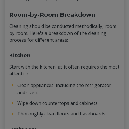
Room-by-Room Breakdown
Cleaning should be conducted methodically, room
by room. Here's a breakdown of the cleaning
process for different areas:
Kitchen
Start with the kitchen, as it often requires the most
attention.
Clean appliances, including the refrigerator
and oven.
Wipe down countertops and cabinets.
Thoroughly clean floors and baseboards.