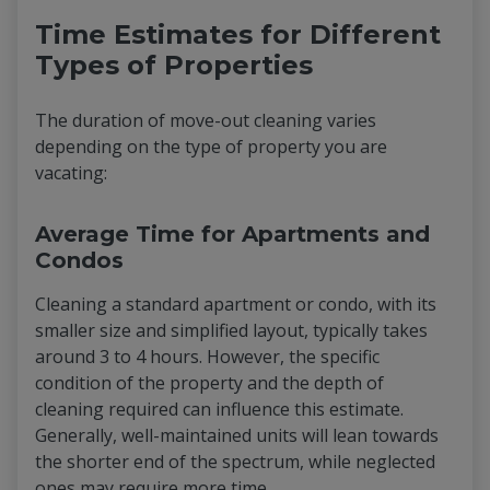
Time Estimates for Different
Types of Properties
The duration of move-out cleaning varies
depending on the type of property you are
vacating:
Average Time for Apartments and
Condos
Cleaning a standard apartment or condo, with its
smaller size and simplified layout, typically takes
around 3 to 4 hours. However, the specific
condition of the property and the depth of
cleaning required can influence this estimate.
Generally, well-maintained units will lean towards
the shorter end of the spectrum, while neglected
ones may require more time.