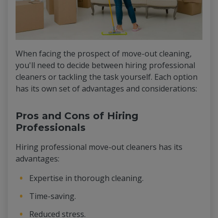
When facing the prospect of move-out cleaning,
you'll need to decide between hiring professional
cleaners or tackling the task yourself. Each option
has its own set of advantages and considerations:
Pros and Cons of Hiring
Professionals
Hiring professional move-out cleaners has its
advantages:
Expertise in thorough cleaning.
Time-saving.
Reduced stress.