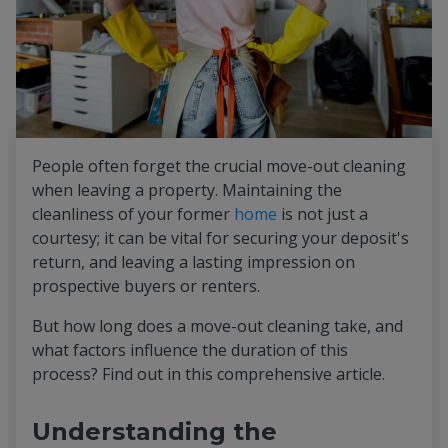
People often forget the crucial move-out cleaning
when leaving a property. Maintaining the
cleanliness of your former
home
is not just a
courtesy; it can be vital for securing your deposit's
return, and leaving a lasting impression on
prospective buyers or renters.
But how long does a move-out cleaning take, and
what factors influence the duration of this
process? Find out in this comprehensive article.
Understanding the