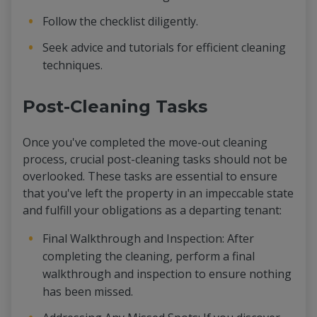
Follow the checklist diligently.
Seek advice and tutorials for efficient cleaning
techniques.
Post-Cleaning Tasks
Once you've completed the move-out cleaning
process, crucial post-cleaning tasks should not be
overlooked. These tasks are essential to ensure
that you've left the property in an impeccable state
and fulfill your obligations as a departing tenant:
Final Walkthrough and Inspection: After
completing the cleaning, perform a final
walkthrough and inspection to ensure nothing
has been missed.