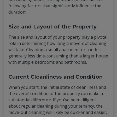
following factors that significantly influence the
duration:
Size and Layout of the Property
The size and layout of your property play a pivotal
role in determining how long a move-out cleaning
will take. Cleaning a small apartment or condo is
generally less time-consuming than a larger house
with multiple bedrooms and bathrooms.
Current Cleanliness and Condition
When you start, the initial state of cleanliness and
the overall condition of the property can make a
substantial difference. If you've been diligent
about regular cleaning during your tenancy, the
move-out cleaning will likely be quicker and easier.