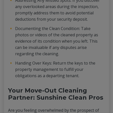
Addressing Any Missed Spots: If you discover
any overlooked areas during the inspection,
promptly address them to avoid potential
deductions from your security deposit.
Documenting the Clean Condition: Take
photos or videos of the cleaned property as
evidence of its condition when you left. This
can be invaluable if any disputes arise
regarding the cleaning.
Handing Over Keys: Return the keys to the
property management to fulfill your
obligations as a departing tenant.
Your Move-Out Cleaning
Partner: Sunshine Clean Pros
Are you feeling overwhelmed by the prospect of