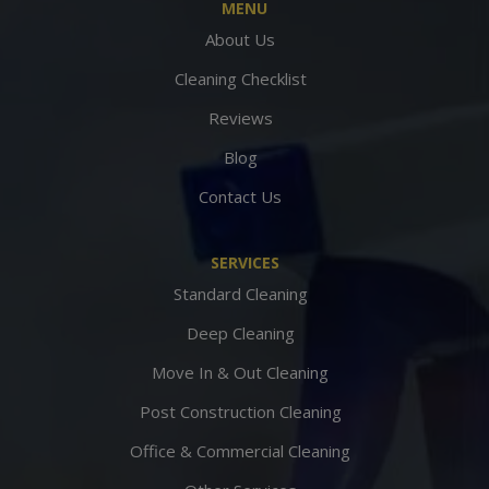
MENU
About Us
Cleaning Checklist
Reviews
Blog
Contact Us
SERVICES
Standard Cleaning
Deep Cleaning
Move In & Out Cleaning
Post Construction Cleaning
Office & Commercial Cleaning