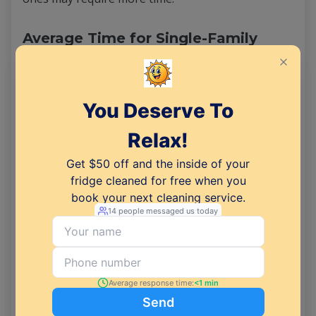
Average Time for Single-Family
Homes
Cleaning a single-family home, which often
encompasses multiple bedrooms and bathrooms,
demands more time, averaging between 4 to 8
hours or even longer. Larger square footage,
more rooms, and additional surfaces to clean
contribute to the extended timeframe. In cases of
substantial clutter or significant dirt buildup, the
process can be even more time-consuming.
Adapting Cleaning Time for Unique
Situations
Unique situations, such as properties in extremely
poor condition or those with specific cleaning