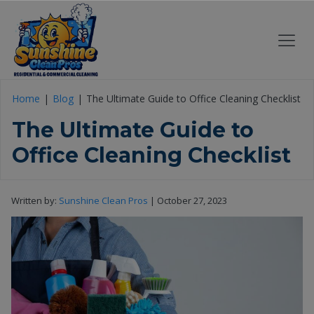
Home
Blog
The Ultimate Guide to Office Cleaning Checklist
The Ultimate Guide to
Office Cleaning Checklist
Written by:
Sunshine Clean Pros
|
October 27, 2023