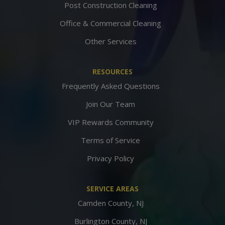
Post Construction Cleaning
Office & Commercial Cleaning
Other Services
RESOURCES
Frequently Asked Questions
Join Our Team
VIP Rewards Community
Terms of Service
Privacy Policy
SERVICE AREAS
Camden County, NJ
Burlington County, NJ