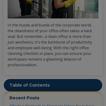
In the hustle and bustle of the corporate world,
the cleanliness of your office often takes a back
seat. But remember, a clean office is more than
just aesthetics; it's the backbone of productivity
and employee well-being. With the right office
cleaning checklist in place, you can ensure your
workspace remains a gleaming beacon of
professionalism.
Table of Contents
Recent Posts