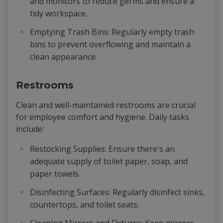
and monitors to reduce germs and ensure a
tidy workspace.
Emptying Trash Bins: Regularly empty trash
bins to prevent overflowing and maintain a
clean appearance.
Restrooms
Clean and well-maintained restrooms are crucial
for employee comfort and hygiene. Daily tasks
include:
Restocking Supplies: Ensure there's an
adequate supply of toilet paper, soap, and
paper towels.
Disinfecting Surfaces: Regularly disinfect sinks,
countertops, and toilet seats.