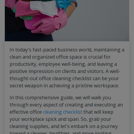
In today's fast-paced business world, maintaining a
clean and organized office space is crucial for
productivity, employee well-being, and leaving a
positive impression on clients and visitors. A well-
thought-out office cleaning checklist can be your
secret weapon in achieving a pristine workspace.
In this comprehensive guide, we will walk you
through every aspect of creating and executing an
effective office
cleaning checklist
that will keep
your workplace spick and span. So, grab your
cleaning supplies, and let's embark on a journey
toward a cleaner, healthier, and more inviting