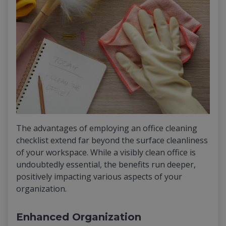
The advantages of employing an office cleaning
checklist extend far beyond the surface cleanliness
of your workspace. While a visibly clean office is
undoubtedly essential, the benefits run deeper,
positively impacting various aspects of your
organization.
Enhanced Organization