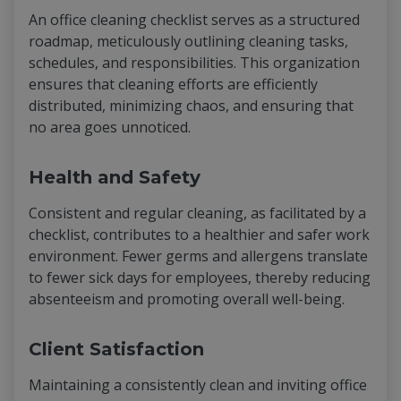
An office cleaning checklist serves as a structured
roadmap, meticulously outlining cleaning tasks,
schedules, and responsibilities. This organization
ensures that cleaning efforts are efficiently
distributed, minimizing chaos, and ensuring that
no area goes unnoticed.
Health and Safety
Consistent and regular cleaning, as facilitated by a
checklist, contributes to a healthier and safer work
environment. Fewer germs and allergens translate
to fewer sick days for employees, thereby reducing
absenteeism and promoting overall well-being.
Client Satisfaction
Maintaining a consistently clean and inviting office