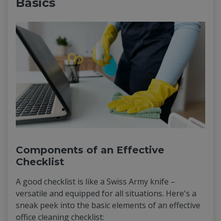
Basics
Components of an Effective
Checklist
A good checklist is like a Swiss Army knife –
versatile and equipped for all situations. Here's a
sneak peek into the basic elements of an effective
office cleaning checklist: