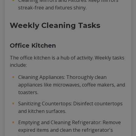
Cleaning Mirrors and Fixtures: Keep mirrors
streak-free and fixtures shiny.
Weekly Cleaning Tasks
Office Kitchen
The office kitchen is a hub of activity. Weekly tasks
include:
Cleaning Appliances: Thoroughly clean
appliances like microwaves, coffee makers, and
toasters.
Sanitizing Countertops: Disinfect countertops
and kitchen surfaces.
Emptying and Cleaning Refrigerator: Remove
expired items and clean the refrigerator's