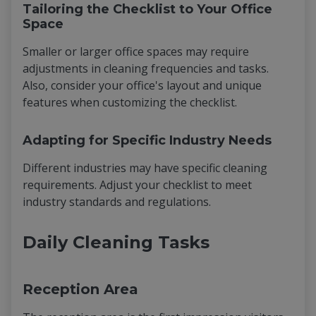
Tailoring the Checklist to Your Office
Space
Smaller or larger office spaces may require
adjustments in cleaning frequencies and tasks.
Also, consider your office's layout and unique
features when customizing the checklist.
Adapting for Specific Industry Needs
Different industries may have specific cleaning
requirements. Adjust your checklist to meet
industry standards and regulations.
Daily Cleaning Tasks
Reception Area