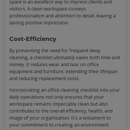
space is an excellent way to impress clients and
visitors. A clean workspace conveys
professionalism and attention to detail, leaving a
lasting positive impression.
Cost-Efficiency
By preventing the need for frequent deep
cleaning, a checklist ultimately saves both time and
money. It reduces wear and tear on office
equipment and furniture, extending their lifespan
and reducing replacement costs.
Incorporating an office cleaning checklist into your
daily operations not only ensures that your
workspace remains impeccably clean but also
contributes to the overall efficiency, health, and
image of your organization. It's a testament to
your commitment to creating an environment