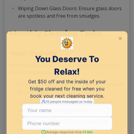
Wiping Down Glass Doors: Ensure glass doors
are spotless and free from smudges.
Monthly Cleaning Tasks
Deep Cleaning
Monthly deep cleaning tasks maintain the office's
overall cleanliness:
Carpet Cleaning: Deep-clean carpets to remove
dirt and stains.
Upholstery Cleaning: Refresh upholstery to
keep furniture looking pristine.
Air Duct Cleaning: Improve air quality by
cleaning and maintaining air ducts.