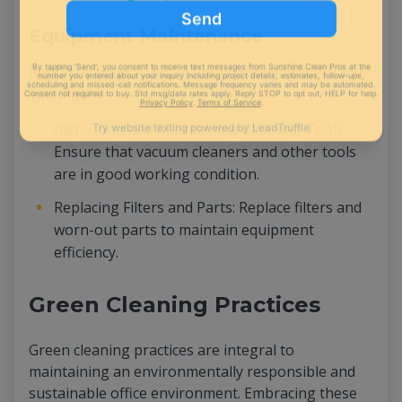
Equipment Maintenance
Regularly inspect and maintain cleaning tools and
equipment:
Inspecting and Maintaining Cleaning Tools:
Ensure that vacuum cleaners and other tools
are in good working condition.
Replacing Filters and Parts: Replace filters and
worn-out parts to maintain equipment
efficiency.
Green Cleaning Practices
Green cleaning practices are integral to
maintaining an environmentally responsible and
sustainable office environment. Embracing these