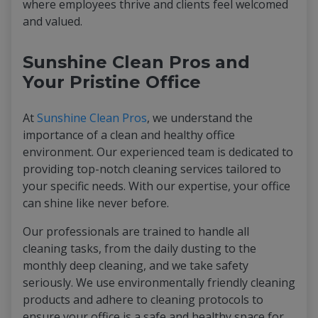
where employees thrive and clients feel welcomed
and valued.
Sunshine Clean Pros and
Your Pristine Office
At
Sunshine Clean Pros
, we understand the
importance of a clean and healthy office
environment. Our experienced team is dedicated to
providing top-notch cleaning services tailored to
your specific needs. With our expertise, your office
can shine like never before.
Our professionals are trained to handle all
cleaning tasks, from the daily dusting to the
monthly deep cleaning, and we take safety
seriously. We use environmentally friendly cleaning
products and adhere to cleaning protocols to
ensure your office is a safe and healthy space for