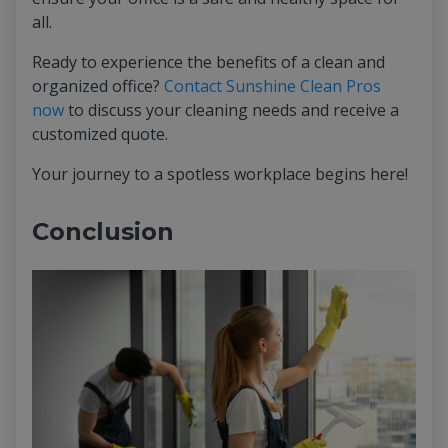
all.
Ready to experience the benefits of a clean and
organized office?
Contact Sunshine Clean Pros
now
to discuss your cleaning needs and receive a
customized quote.
Your journey to a spotless workplace begins here!
Conclusion