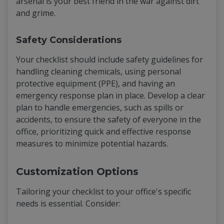
arsenal is your best friend in the war against dirt
and grime.
Safety Considerations
Your checklist should include safety guidelines for
handling cleaning chemicals, using personal
protective equipment (PPE), and having an
emergency response plan in place. Develop a clear
plan to handle emergencies, such as spills or
accidents, to ensure the safety of everyone in the
office, prioritizing quick and effective response
measures to minimize potential hazards.
Customization Options
Tailoring your checklist to your office's specific
needs is essential. Consider: