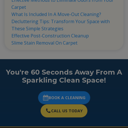
Effective Methods to Eliminate Odors from Your
Carpet
What Is Included In A Move-Out Cleaning?
Decluttering Tips: Transform Your Space with
These Simple Strategies
Effective Post-Construction Cleanup
Slime Stain Removal On Carpet
You're 60 Seconds Away From A
Sparkling Clean Space!
BOOK A CLEANING
CALL US TODAY