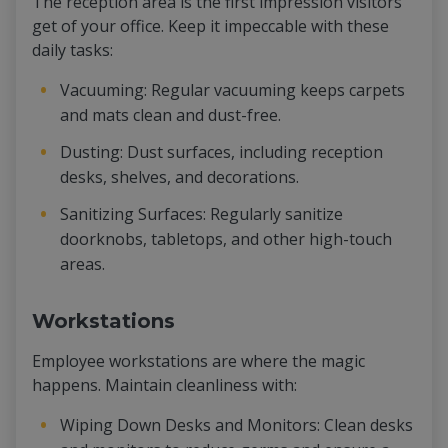
The reception area is the first impression visitors
get of your office. Keep it impeccable with these
daily tasks:
Vacuuming: Regular vacuuming keeps carpets
and mats clean and dust-free.
Dusting: Dust surfaces, including reception
desks, shelves, and decorations.
Sanitizing Surfaces: Regularly sanitize
doorknobs, tabletops, and other high-touch
areas.
Workstations
Employee workstations are where the magic
happens. Maintain cleanliness with:
Wiping Down Desks and Monitors: Clean desks