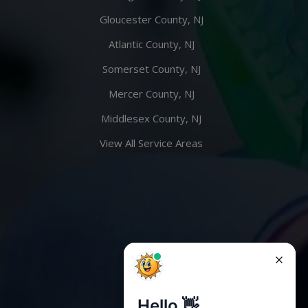
Gloucester County, NJ
Atlantic County, NJ
Somerset County, NJ
Mercer County, NJ
Middlesex County, NJ
View All Service Areas