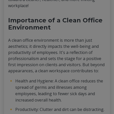
workplace!
Importance of a Clean Office
Environment
A clean office environment is more than just
aesthetics; it directly impacts the well-being and
productivity of employees. It's a reflection of
professionalism and sets the stage for a positive
first impression on clients and visitors. But beyond
appearances, a clean workspace contributes to:
Health and Hygiene: A clean office reduces the
spread of germs and illnesses among
employees, leading to fewer sick days and
increased overall health.
Productivity: Clutter and dirt can be distracting.