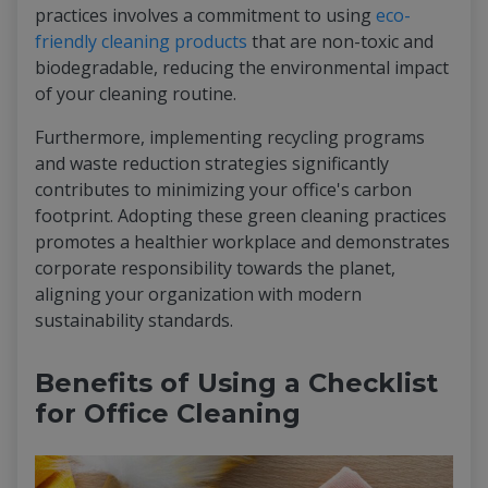
practices involves a commitment to using
eco-
friendly cleaning products
that are non-toxic and
biodegradable, reducing the environmental impact
of your cleaning routine.
Furthermore, implementing recycling programs
and waste reduction strategies significantly
contributes to minimizing your office's carbon
footprint. Adopting these green cleaning practices
promotes a healthier workplace and demonstrates
corporate responsibility towards the planet,
aligning your organization with modern
sustainability standards.
Benefits of Using a Checklist
for Office Cleaning