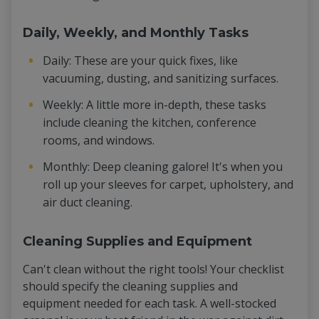
Daily, Weekly, and Monthly Tasks
Daily: These are your quick fixes, like
vacuuming, dusting, and sanitizing surfaces.
Weekly: A little more in-depth, these tasks
include cleaning the kitchen, conference
rooms, and windows.
Monthly: Deep cleaning galore! It's when you
roll up your sleeves for carpet, upholstery, and
air duct cleaning.
Cleaning Supplies and Equipment
Can't clean without the right tools! Your checklist
should specify the cleaning supplies and
equipment needed for each task. A well-stocked