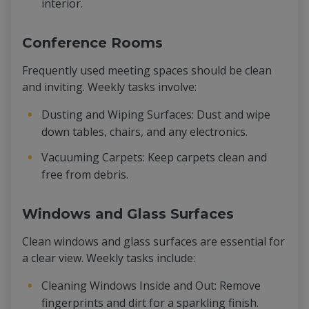
interior.
Conference Rooms
Frequently used meeting spaces should be clean
and inviting. Weekly tasks involve:
Dusting and Wiping Surfaces: Dust and wipe
down tables, chairs, and any electronics.
Vacuuming Carpets: Keep carpets clean and
free from debris.
Windows and Glass Surfaces
Clean windows and glass surfaces are essential for
a clear view. Weekly tasks include:
Cleaning Windows Inside and Out: Remove
fingerprints and dirt for a sparkling finish.