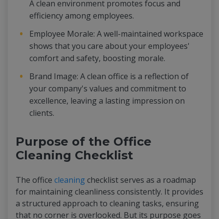
A clean environment promotes focus and
efficiency among employees.
Employee Morale: A well-maintained workspace
shows that you care about your employees'
comfort and safety, boosting morale.
Brand Image: A clean office is a reflection of
your company's values and commitment to
excellence, leaving a lasting impression on
clients.
Purpose of the Office
Cleaning Checklist
The office
cleaning
checklist serves as a roadmap
for maintaining cleanliness consistently. It provides
a structured approach to cleaning tasks, ensuring
that no corner is overlooked. But its purpose goes