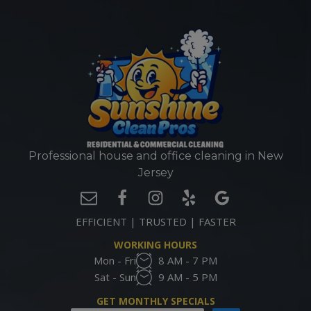
Professional house and office cleaning in New
Jersey
EFFICIENT | TRUSTED | FASTER
WORKING HOURS
Mon - Fri
8 AM - 7 PM
Sat - Sun
9 AM - 5 PM
GET MONTHLY SPECIALS