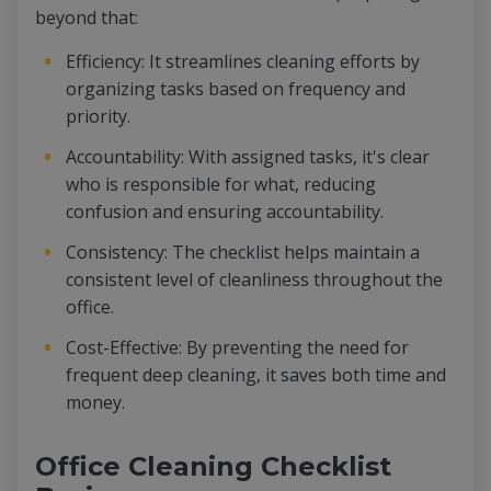
beyond that:
Efficiency: It streamlines cleaning efforts by
organizing tasks based on frequency and
priority.
Accountability: With assigned tasks, it's clear
who is responsible for what, reducing
confusion and ensuring accountability.
Consistency: The checklist helps maintain a
consistent level of cleanliness throughout the
office.
Cost-Effective: By preventing the need for
frequent deep cleaning, it saves both time and
money.
Office Cleaning Checklist