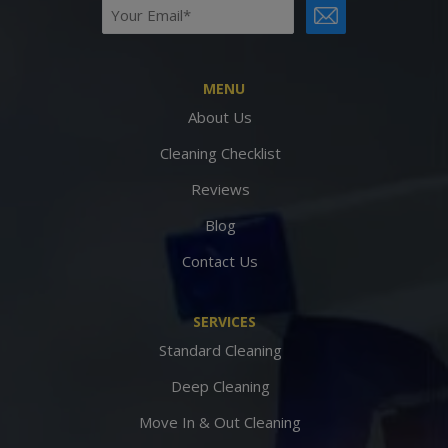
Email
CAPTCHA
(Required)
MENU
About Us
Cleaning Checklist
Reviews
Blog
Contact Us
SERVICES
Standard Cleaning
Deep Cleaning
Move In & Out Cleaning